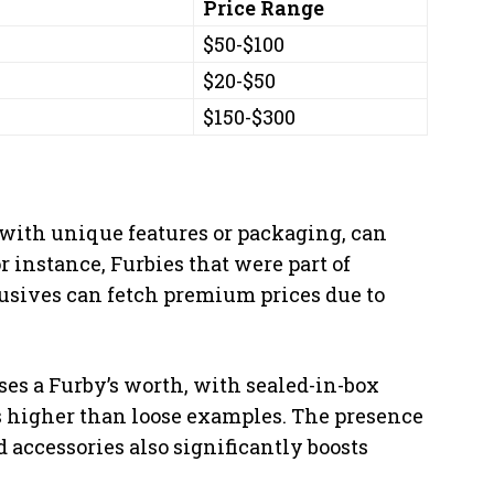
Price Range
$50-$100
$20-$50
$150-$300
 with unique features or packaging, can
 instance, Furbies that were part of
lusives can fetch premium prices due to
es a Furby’s worth, with sealed-in-box
 higher than loose examples. The presence
d accessories also significantly boosts