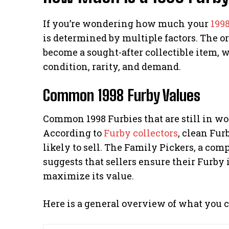
If you’re wondering how much your
199
is determined by multiple factors. The ori
become a sought-after collectible item, w
condition, rarity, and demand.
Common 1998 Furby Values
Common 1998 Furbies that are still in wo
According to
Furby collectors
, clean Fur
likely to sell. The Family Pickers, a com
suggests that sellers ensure their Furby 
maximize its value.
Here is a general overview of what you c