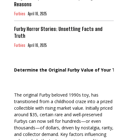
Reasons
Furbies
April 16, 2025
Furby Horror Stories: Unsettling Facts and
Truth
Furbies
April 16, 2025
Determine the Original Furby Value of Your Toy
The original Furby beloved 1990s toy, has
transitioned from a childhood craze into a prized
collectible with rising market value. Initially priced
around $35, certain rare and well-preserved
Furbys can now sell for hundreds—or even
thousands—of dollars, driven by nostalgia, rarity,
and collector demand. Key factors influencing