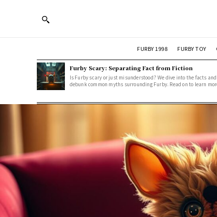
FURBY 1998
FURBY TOY
Furby Scary: Separating Fact from Fiction
Is Furby scary or just misunderstood? We dive into the facts and
debunk common myths surrounding Furby. Read on to learn mor