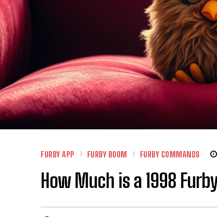
FURBY APP
FURBY BOOM
FURBY COMMANDS
How Much is a 1998 Furby