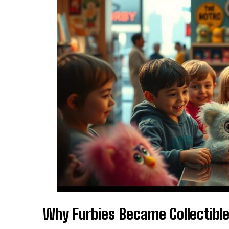
Why Furbies Became Collectibl