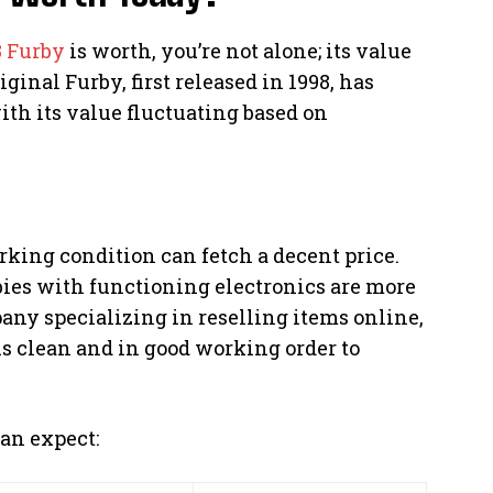
8 Furby
is worth, you’re not alone; its value
ginal Furby, first released in 1998, has
ith its value fluctuating based on
rking condition can fetch a decent price.
bies with functioning electronics are more
pany specializing in reselling items online,
is clean and in good working order to
an expect: