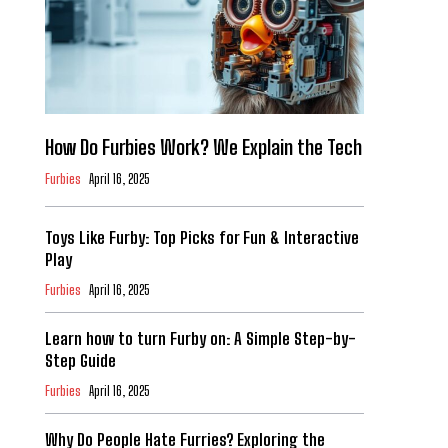
How Do Furbies Work? We Explain the Tech
Furbies
April 16, 2025
Toys Like Furby: Top Picks for Fun & Interactive
Play
Furbies
April 16, 2025
Learn how to turn Furby on: A Simple Step-by-
Step Guide
Furbies
April 16, 2025
Why Do People Hate Furries? Exploring the