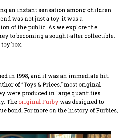
ming an instant sensation among children
end was not just a toy; it was a
n of the public. As we explore the
rney to becoming a sought-after collectible,
 toy box.
sed in 1998, and it was an immediate hit.
hor of “Toys & Prices,” most original
ey were produced in large quantities.
ty. The
original Furby
was designed to
ue bond. For more on the history of Furbies,