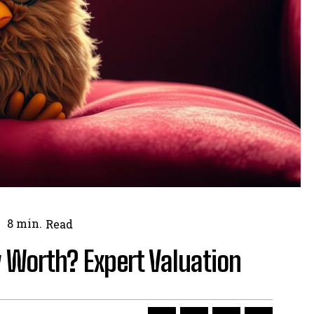
8
min.
Read
 Worth? Expert Valuation