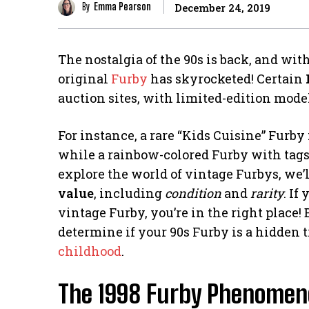
By
Emma Pearson
December 24, 2019
The nostalgia of the 90s is back, and with
original
Furby
has skyrocketed! Certain
auction sites, with limited-edition mode
For instance, a rare “Kids Cuisine” Furby
while a rainbow-colored Furby with tags 
explore the world of vintage Furbys, we’l
value
, including
condition
and
rarity
. If
vintage Furby, you’re in the right place! B
determine if your 90s Furby is a hidden 
childhood
.
The 1998 Furby Phenome