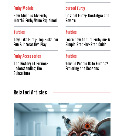
Furby Models
cursed furby
How Much is My Furby
Original Furby: Nostalgia and
Worth? Furby Value Explained
Review
furbies
furbies
Toys Like Furby: Top Picks for
Learn how to turn Furby on: A
Fun & Interactive Play
Simple Step-by-Step Guide
Furby Accessories
furbies
The History of Furries:
Why Do People Hate Furries?
Understanding the
Exploring the Reasons
Subculture
Related Articles