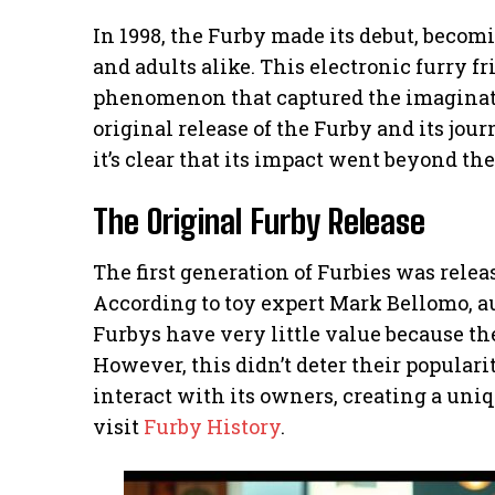
In 1998, the Furby made its debut, beco
and adults alike. This electronic furry fri
phenomenon that captured the imaginatio
original release of the Furby and its jou
it’s clear that its impact went beyond the
The Original Furby Release
The first generation of Furbies was relea
According to toy expert Mark Bellomo, aut
Furbys have very little value because th
However, this didn’t deter their populari
interact with its owners, creating a uniq
visit
Furby History
.