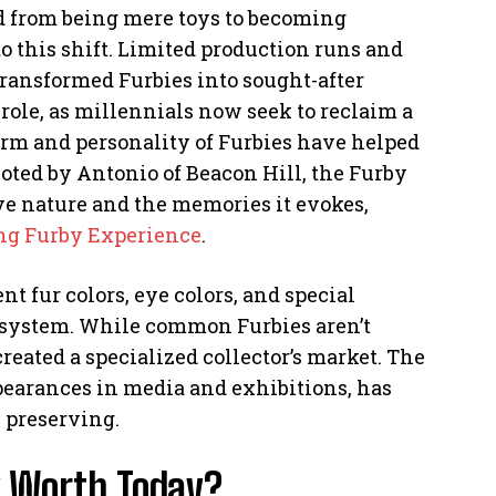
ed from being mere toys to becoming
to this shift. Limited production runs and
transformed Furbies into sought-after
t role, as millennials now seek to reclaim a
arm and personality of Furbies have helped
noted by Antonio of Beacon Hill, the Furby
ive nature and the memories it evokes,
ng Furby Experience
.
nt fur colors, eye colors, and special
cosystem. While common Furbies aren’t
reated a specialized collector’s market. The
pearances in media and exhibitions, has
h preserving.
y Worth Today?