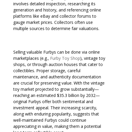
involves detailed inspection, researching its
generation and history, and referencing online
platforms like eBay and collector forums to
gauge market prices. Collectors often use
multiple sources to determine fair valuations.
Selling valuable Furbys can be done via online
marketplaces (e.g.,
Furby Toy Shop
), vintage toy
shops, or through auction houses that cater to
collectibles. Proper storage, careful
maintenance, and authenticity documentation
are crucial for preserving value. With the vintage
toy market projected to grow substantially—
reaching an estimated $35.3 billion by 2032—
original Furbys offer both sentimental and
investment appeal. Their increasing scarcity,
along with enduring popularity, suggests that
well-maintained Furbys could continue
appreciating in value, making them a potential