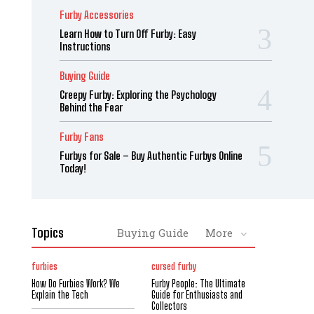
Furby Accessories
Learn How to Turn Off Furby: Easy
Instructions
Buying Guide
Creepy Furby: Exploring the Psychology
Behind the Fear
Furby Fans
Furbys for Sale – Buy Authentic Furbys Online
Today!
Topics
Buying Guide
More
furbies
cursed furby
How Do Furbies Work? We
Furby People: The Ultimate
Explain the Tech
Guide for Enthusiasts and
Collectors