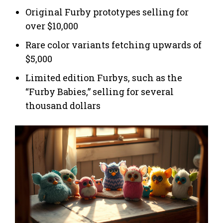
Original Furby prototypes selling for
over $10,000
Rare color variants fetching upwards of
$5,000
Limited edition Furbys, such as the
“Furby Babies,” selling for several
thousand dollars