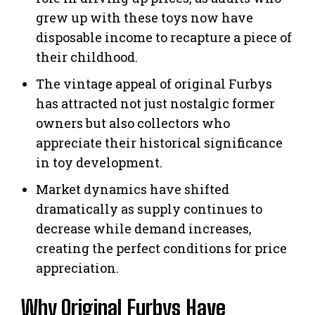
grew up with these toys now have
disposable income to recapture a piece of
their childhood.
The vintage appeal of original Furbys
has attracted not just nostalgic former
owners but also collectors who
appreciate their historical significance
in toy development.
Market dynamics have shifted
dramatically as supply continues to
decrease while demand increases,
creating the perfect conditions for price
appreciation.
Why Original Furbys Have