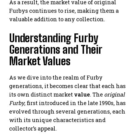
As a result, the market value of original
Furbys continues to rise, making them a
valuable addition to any collection.
Understanding Furby
Generations and Their
Market Values
As we dive into the realm of Furby
generations, it becomes clear that each has
its own distinct market
value
. The
original
Furby
, first introduced in the late 1990s, has
evolved through several generations, each
with its unique characteristics and
collector’s appeal.