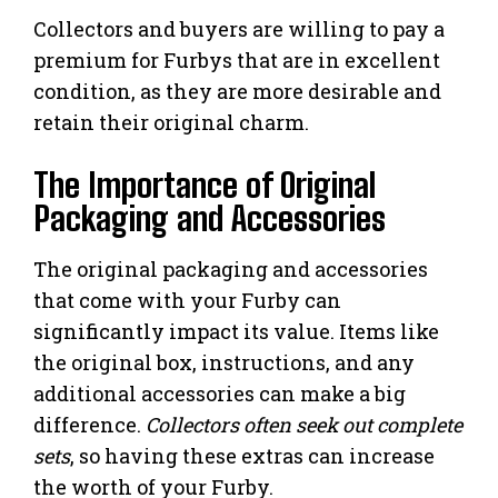
Collectors and buyers are willing to pay a
premium for Furbys that are in excellent
condition, as they are more desirable and
retain their original charm.
The Importance of Original
Packaging and Accessories
The original packaging and accessories
that come with your Furby can
significantly impact its value. Items like
the original box, instructions, and any
additional accessories can make a big
difference.
Collectors often seek out complete
sets
, so having these extras can increase
the worth of your Furby.