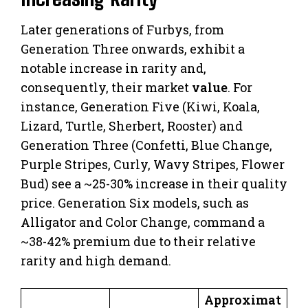
Later generations of Furbys, from
Generation Three onwards, exhibit a
notable increase in rarity and,
consequently, their market
value
. For
instance, Generation Five (Kiwi, Koala,
Lizard, Turtle, Sherbert, Rooster) and
Generation Three (Confetti, Blue Change,
Purple Stripes, Curly, Wavy Stripes, Flower
Bud) see a ~25-30% increase in their quality
price. Generation Six models, such as
Alligator and Color Change, command a
~38-42% premium due to their relative
rarity and high demand.
Approximat