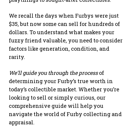
We recall the days when Furbys were just
$35, but now some can sell for hundreds of
dollars. To understand what makes your
fuzzy friend valuable, you need to consider
factors like generation, condition, and
rarity.
We’ll guide you through the process
of
determining your Furby’s true worth in
today’s collectible market. Whether you’re
looking to sell or simply curious, our
comprehensive guide will help you
navigate the world of Furby collecting and
appraisal.