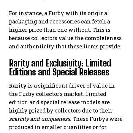
For instance, a Furby with its original
packaging and accessories can fetch a
higher price than one without. This is
because collectors value the completeness
and authenticity that these items provide.
Rarity and Exclusivity: Limited
Editions and Special Releases
Rarity
is a significant driver of value in
the Furby collector’s market. Limited
edition and special release models are
highly prized by collectors due to their
scarcity and uniqueness
. These Furbys were
produced in smaller quantities or for