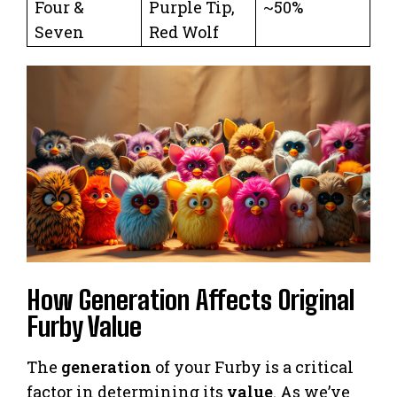
Four &
Purple Tip,
~50%
Seven
Red Wolf
How Generation Affects Original
Furby Value
The
generation
of your Furby is a critical
factor in determining its
value
. As we’ve