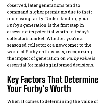
observed, later generations tend to
command higher premiums due to their
increasing rarity. Understanding your
Furby’s generation is the first step in
assessing its potential worth in today’s
collector’s market. Whether you’re a
seasoned collector or a newcomer to the
world of Furby enthusiasts, recognizing
the impact of generation on
Furby value
is
essential for making informed decisions.
Key Factors That Determine
Your Furby’s Worth
When it comes to determining the value of