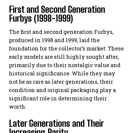
First and Second Generation
Furbys (1998-1999)
The first and second generation Furbys,
produced in 1998 and 1999, laid the
foundation for the collector’s market. These
early models are still highly sought after,
primarily due to their nostalgic value and
historical significance. While they may
not be as rare as later generations, their
condition and original packaging play a
significant role in determining their
worth.
Later Generations and Their
Increasing Rarity