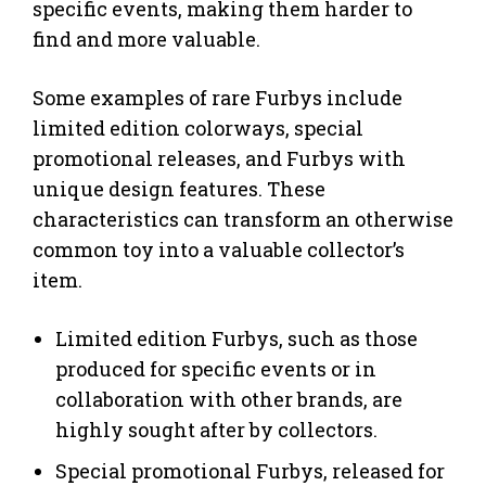
specific events, making them harder to
find and more valuable.
Some examples of rare Furbys include
limited edition colorways, special
promotional releases, and Furbys with
unique design features. These
characteristics can transform an otherwise
common toy into a valuable collector’s
item.
Limited edition Furbys, such as those
produced for specific events or in
collaboration with other brands, are
highly sought after by collectors.
Special promotional Furbys, released for