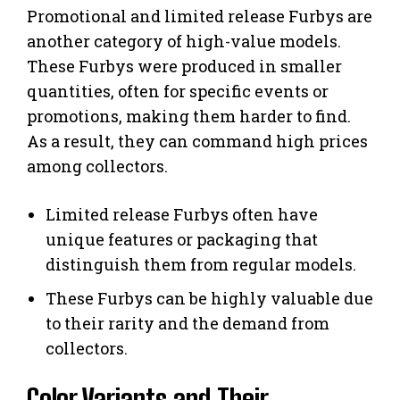
Promotional and limited release Furbys are
another category of high-value models.
These Furbys were produced in smaller
quantities, often for specific events or
promotions, making them harder to find.
As a result, they can command high prices
among collectors.
Limited release Furbys often have
unique features or packaging that
distinguish them from regular models.
These Furbys can be highly valuable due
to their rarity and the demand from
collectors.
Color Variants and Their