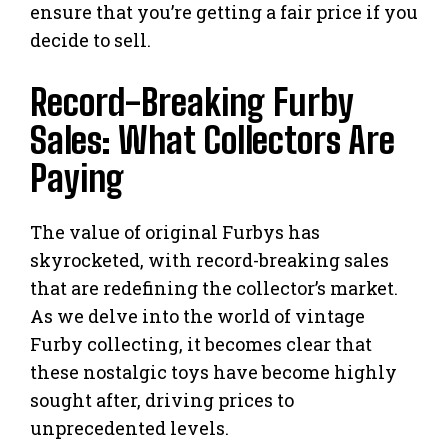
ensure that you’re getting a fair price if you
decide to sell.
Record-Breaking Furby
Sales: What Collectors Are
Paying
The value of original Furbys has
skyrocketed, with record-breaking sales
that are redefining the collector’s market.
As we delve into the world of vintage
Furby collecting, it becomes clear that
these nostalgic toys have become highly
sought after, driving prices to
unprecedented levels.