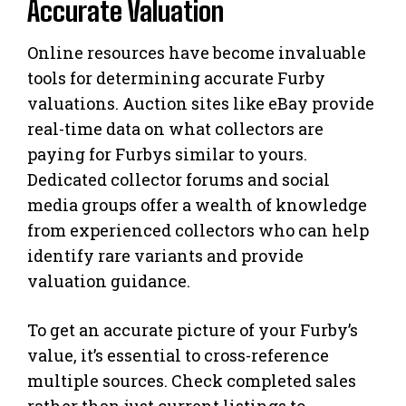
Accurate Valuation
Online resources have become invaluable
tools for determining accurate Furby
valuations. Auction sites like eBay provide
real-time data on what collectors are
paying for Furbys similar to yours.
Dedicated collector forums and social
media groups offer a wealth of knowledge
from experienced collectors who can help
identify rare variants and provide
valuation guidance.
To get an accurate picture of your Furby’s
value, it’s essential to cross-reference
multiple sources. Check completed sales