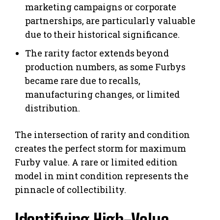
marketing campaigns or corporate
partnerships, are particularly valuable
due to their historical significance.
The rarity factor extends beyond
production numbers, as some Furbys
became rare due to recalls,
manufacturing changes, or limited
distribution.
The intersection of rarity and condition
creates the perfect storm for maximum
Furby value. A rare or limited edition
model in mint condition represents the
pinnacle of collectibility.