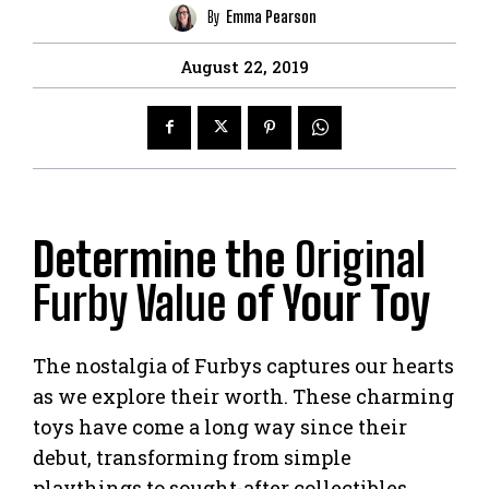
By
Emma Pearson
August 22, 2019
Determine the
Original
Furby Value
of Your Toy
The nostalgia of Furbys captures our hearts
as we explore their worth. These charming
toys have come a long way since their
debut, transforming from simple
playthings to sought-after collectibles.