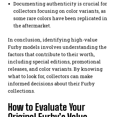
Documenting authenticity is crucial for
collectors focusing on color variants, as
some rare colors have been replicated in
the aftermarket.
In conclusion, identifying high-value
Furby models involves understanding the
factors that contribute to their worth,
including special editions, promotional
releases, and color variants. By knowing
what to look for, collectors can make
informed decisions about their Furby
collections.
How to Evaluate Your