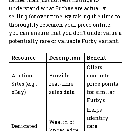
rather than just current listings to
understand what Furbys are actually
selling for over time. By taking the time to
thoroughly research your piece online,
you can ensure that you don’t undervalue a
potentially rare or valuable Furby variant.
Resource
Description
Benefit
Offers
Auction
Provide
concrete
Sites (e.g.,
real-time
price points
eBay)
sales data
for similar
Furbys
Helps
identify
Wealth of
Dedicated
rare
knowledge