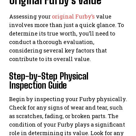
Original Furby’s Value
Assessing your
original Furby’s
value
involves more than just a quick glance. To
determine its true worth, you’ll need to
conduct a thorough evaluation,
considering several key factors that
contribute to its overall value.
Step-by-Step Physical
Inspection Guide
Begin by inspecting your Furby physically.
Check for any signs of wear and tear, such
as scratches, fading, or broken parts. The
condition of your Furby plays a significant
role in determining its value. Look for any