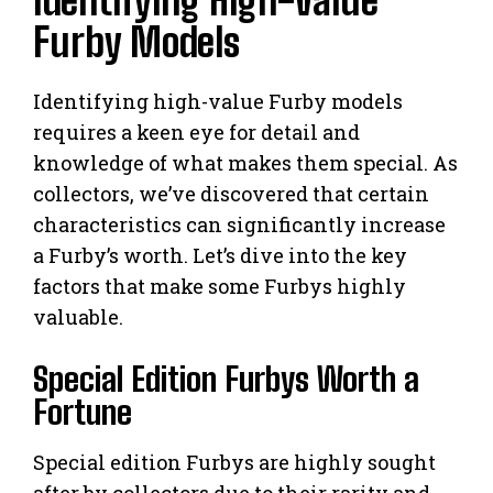
Identifying High-Value
Furby Models
Identifying high-value Furby models
requires a keen eye for detail and
knowledge of what makes them special. As
collectors, we’ve discovered that certain
characteristics can significantly increase
a Furby’s worth. Let’s dive into the key
factors that make some Furbys highly
valuable.
Special Edition Furbys Worth a
Fortune
Special edition Furbys are highly sought
after by collectors due to their rarity and