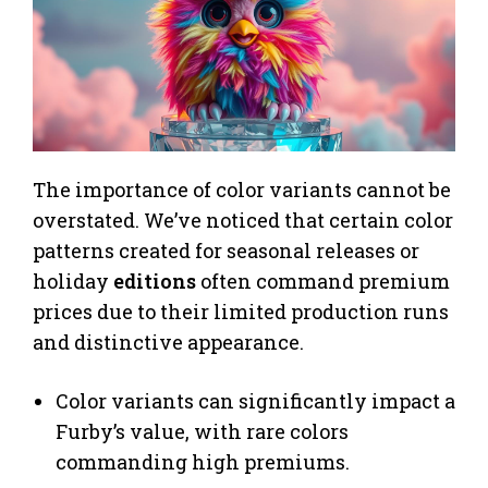
The importance of color variants cannot be
overstated. We’ve noticed that certain color
patterns created for seasonal releases or
holiday
editions
often command premium
prices due to their limited production runs
and distinctive appearance.
Color variants can significantly impact a
Furby’s value, with rare colors
commanding high premiums.