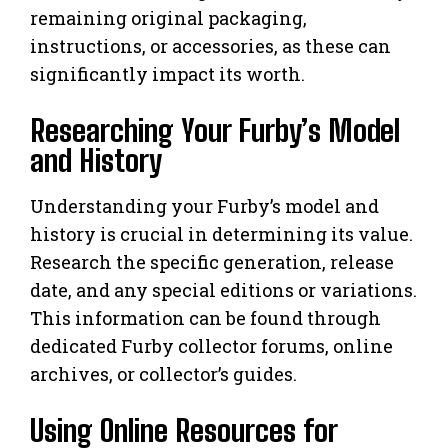
remaining original packaging,
instructions, or accessories, as these can
significantly impact its worth.
Researching Your Furby’s Model
and History
Understanding your Furby’s model and
history is crucial in determining its value.
Research the specific generation, release
date, and any special editions or variations.
This information can be found through
dedicated Furby collector forums, online
archives, or collector’s guides.
Using Online Resources for