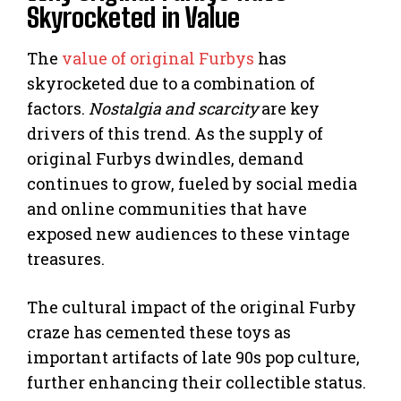
Skyrocketed in Value
The
value of original Furbys
has
skyrocketed due to a combination of
factors.
Nostalgia and scarcity
are key
drivers of this trend. As the supply of
original Furbys dwindles, demand
continues to grow, fueled by social media
and online communities that have
exposed new audiences to these vintage
treasures.
The cultural impact of the original Furby
craze has cemented these toys as
important artifacts of late 90s pop culture,
further enhancing their collectible status.