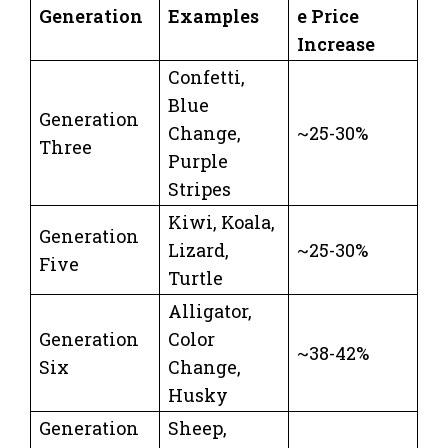
Generation
Examples
e Price
Increase
Confetti,
Blue
Generation
Change,
~25-30%
Three
Purple
Stripes
Kiwi, Koala,
Generation
Lizard,
~25-30%
Five
Turtle
Alligator,
Generation
Color
~38-42%
Six
Change,
Husky
Generation
Sheep,