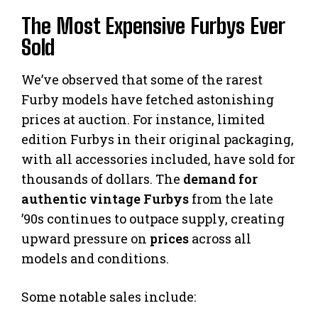
The Most Expensive Furbys Ever
Sold
We’ve observed that some of the rarest
Furby models have fetched astonishing
prices at auction. For instance, limited
edition Furbys in their original packaging,
with all accessories included, have sold for
thousands of dollars. The
demand for
authentic vintage Furbys
from the late
’90s continues to outpace supply, creating
upward pressure on
prices
across all
models and conditions.
Some notable sales include: