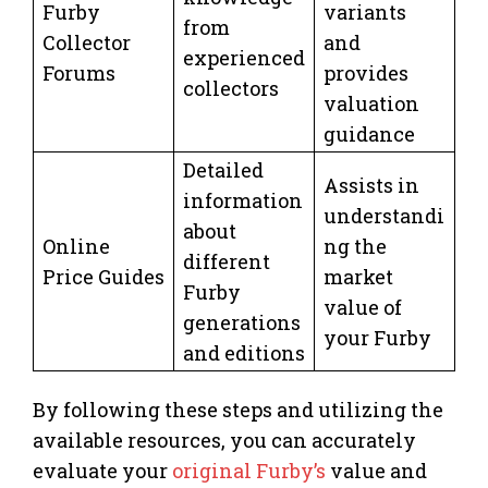
Furby
variants
from
Collector
and
experienced
Forums
provides
collectors
valuation
guidance
Detailed
Assists in
information
understandi
about
Online
ng the
different
Price Guides
market
Furby
value of
generations
your Furby
and editions
By following these steps and utilizing the
available resources, you can accurately
evaluate your
original Furby’s
value and