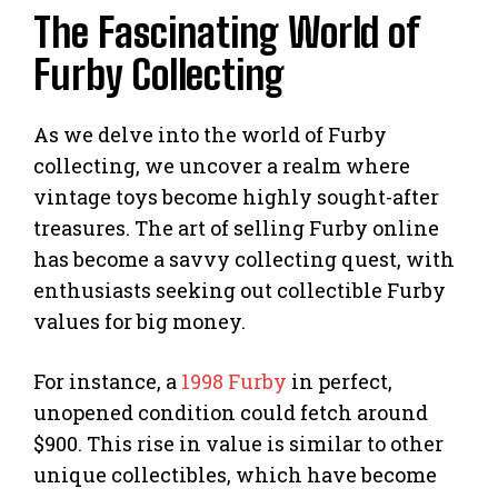
The Fascinating World of
Furby Collecting
As we delve into the world of Furby
collecting, we uncover a realm where
vintage toys become highly sought-after
treasures. The art of selling Furby online
has become a savvy collecting quest, with
enthusiasts seeking out collectible Furby
values for big money.
For instance, a
1998 Furby
in perfect,
unopened condition could fetch around
$900. This rise in value is similar to other
unique collectibles, which have become