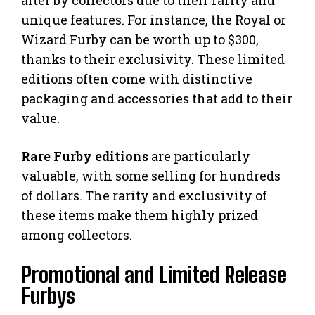
unique features. For instance, the Royal or
Wizard Furby can be worth up to $300,
thanks to their exclusivity. These limited
editions often come with distinctive
packaging and accessories that add to their
value.
Rare Furby editions
are particularly
valuable, with some selling for hundreds
of dollars. The rarity and exclusivity of
these items make them highly prized
among collectors.
Promotional and Limited Release
Furbys