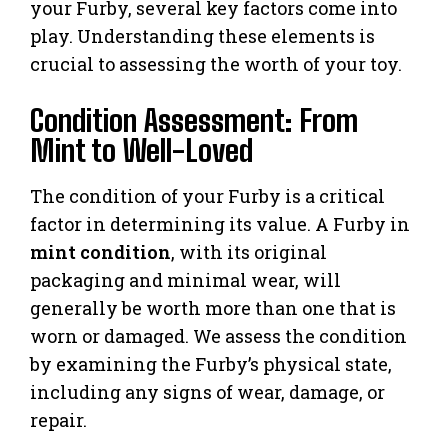
your Furby, several key factors come into
play. Understanding these elements is
crucial to assessing the worth of your toy.
Condition Assessment: From
Mint to Well-Loved
The condition of your Furby is a critical
factor in determining its value. A Furby in
mint condition
, with its original
packaging and minimal wear, will
generally be worth more than one that is
worn or damaged. We assess the condition
by examining the Furby’s physical state,
including any signs of wear, damage, or
repair.