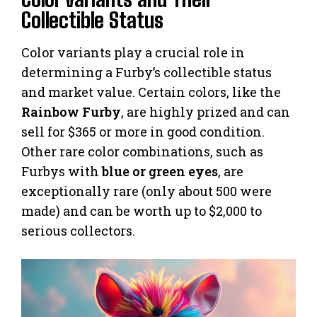
Collectible Status
Color variants play a crucial role in
determining a Furby’s collectible status
and market value. Certain colors, like the
Rainbow Furby
, are highly prized and can
sell for $365 or more in good condition.
Other rare color combinations, such as
Furbys with
blue or green eyes
, are
exceptionally rare (only about 500 were
made) and can be worth up to $2,000 to
serious collectors.