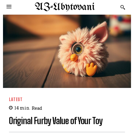
AZ-Ubytovani
LATEST
14
min.
Read
Original Furby Value of Your Toy