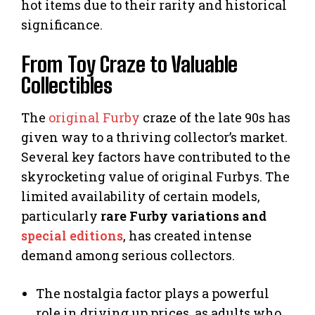
hot items due to their rarity and historical
significance.
From Toy Craze to Valuable
Collectibles
The
original Furby
craze of the late 90s has
given way to a thriving collector’s market.
Several key factors have contributed to the
skyrocketing value of original Furbys. The
limited availability of certain models,
particularly
rare Furby variations and
special editions
, has created intense
demand among serious collectors.
The nostalgia factor plays a powerful
role in driving up prices, as adults who