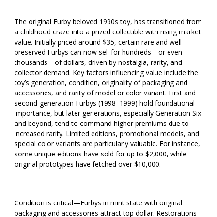
The original Furby beloved 1990s toy, has transitioned from
a childhood craze into a prized collectible with rising market
value. Initially priced around $35, certain rare and well-
preserved Furbys can now sell for hundreds—or even
thousands—of dollars, driven by nostalgia, rarity, and
collector demand. Key factors influencing value include the
toy’s generation, condition, originality of packaging and
accessories, and rarity of model or color variant. First and
second-generation Furbys (1998–1999) hold foundational
importance, but later generations, especially Generation Six
and beyond, tend to command higher premiums due to
increased rarity. Limited editions, promotional models, and
special color variants are particularly valuable. For instance,
some unique editions have sold for up to $2,000, while
original prototypes have fetched over $10,000.
Condition is critical—Furbys in mint state with original
packaging and accessories attract top dollar. Restorations