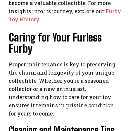
become a valuable collectible. For more
insights into its journey, explore our
Furby
Toy History
.
Caring for Your Furless
Furby
Proper maintenance is key to preserving
the charm and longevity of your unique
collectible. Whether you’re a seasoned
collector or a new enthusiast,
understanding how to care for your toy
ensures it remains in pristine condition
for years to come.
Cleaning and Maintenance Tips