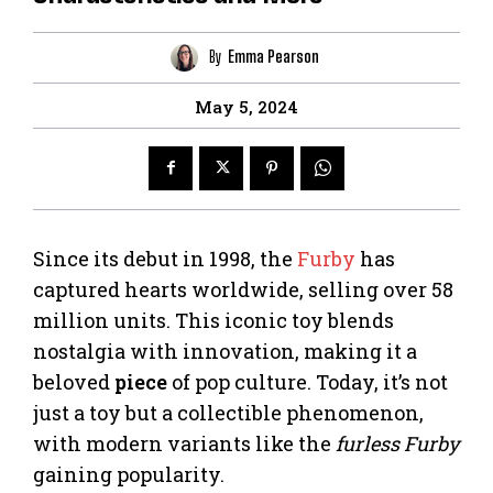
By
Emma Pearson
May 5, 2024
Since its debut in 1998, the
Furby
has
captured hearts worldwide, selling over 58
million units. This iconic toy blends
nostalgia with innovation, making it a
beloved
piece
of pop culture. Today, it’s not
just a toy but a collectible phenomenon,
with modern variants like the
furless Furby
gaining popularity.