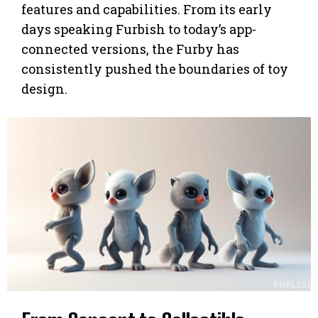
features and capabilities. From its early
days speaking Furbish to today’s app-
connected versions, the Furby has
consistently pushed the boundaries of toy
design.