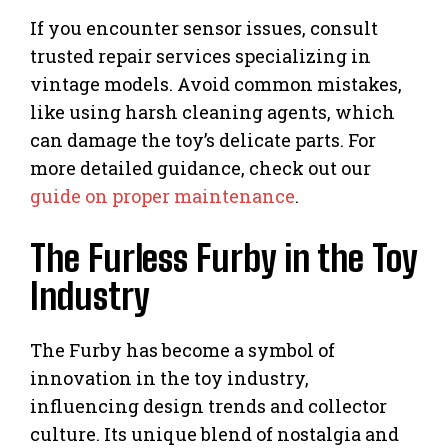
If you encounter sensor issues, consult
trusted repair services specializing in
vintage models. Avoid common mistakes,
like using harsh cleaning agents, which
can damage the toy’s delicate parts. For
more detailed guidance, check out our
guide on proper maintenance
.
The Furless Furby in the Toy
Industry
The Furby has become a symbol of
innovation in the toy industry,
influencing design trends and collector
culture. Its unique blend of nostalgia and