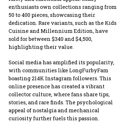
enthusiasts own collections ranging from
50 to 400 pieces, showcasing their
dedication. Rare variants, such as the Kids
Cuisine and Millennium Edition, have
sold for between $340 and $4,500,
highlighting their value.
Social media has amplified its popularity,
with communities like LongFurbyFam
boasting 214K Instagram followers. This
online presence has created a vibrant
collector culture, where fans share tips,
stories, and rare finds. The psychological
appeal of nostalgia and mechanical
curiosity further fuels this passion.