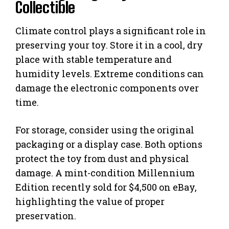
Collectible
Climate control plays a significant role in
preserving your toy. Store it in a cool, dry
place with stable temperature and
humidity levels. Extreme conditions can
damage the electronic components over
time.
For storage, consider using the original
packaging or a display case. Both options
protect the toy from dust and physical
damage. A mint-condition Millennium
Edition recently sold for $4,500 on eBay,
highlighting the value of proper
preservation.