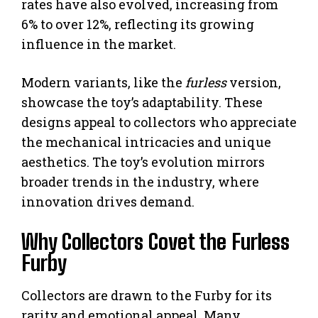
rates have also evolved, increasing from
6% to over 12%, reflecting its growing
influence in the market.
Modern variants, like the
furless
version,
showcase the toy’s adaptability. These
designs appeal to collectors who appreciate
the mechanical intricacies and unique
aesthetics. The toy’s evolution mirrors
broader trends in the industry, where
innovation drives demand.
Why Collectors Covet the Furless
Furby
Collectors are drawn to the Furby for its
rarity and emotional appeal. Many