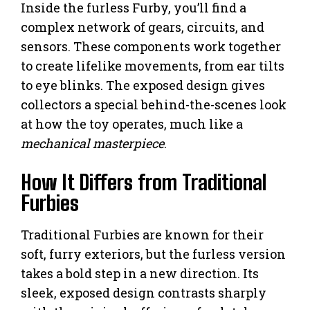
Inside the furless Furby, you’ll find a
complex network of gears, circuits, and
sensors. These components work together
to create lifelike movements, from ear tilts
to eye blinks. The exposed design gives
collectors a special behind-the-scenes look
at how the toy operates, much like a
mechanical masterpiece
.
How It Differs from Traditional
Furbies
Traditional Furbies are known for their
soft, furry exteriors, but the furless version
takes a bold step in a new direction. Its
sleek, exposed design contrasts sharply