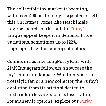
The collectible toy market is booming,
with over 400 million toys expected to sell
this Christmas. Items like Hatchimals
have set benchmarks, but the
Furby’s
unique appeal keeps it in demand. Price
variations, sometimes up to 122%,
highlight its value among collectors.
Communities like LongFurbyFam, with
214K Instagram followers, showcase the
toy’s enduring fanbase. Whether you’re a
nostalgic fan or a new collector, the Furby’s
evolution from its original design to
modern hairless versions is fascinating.
For authentic options, explore our
Furby