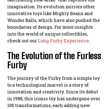
imagination. Its evolution mirrors other
innovative toys like Mighty Beanz and
Wonder Balls, which have also pushed the
boundaries of design. For more insights
into the world of unique collectibles,
check out our
Long Furby Experience
.
The Evolution of the Furless
Furby
The journey of the Furby from a simple toy
to a technological marvel is a story of
innovation and creativity. Since its debut
in 1998, this iconic toy has undergone over
100 transformations, each adding new