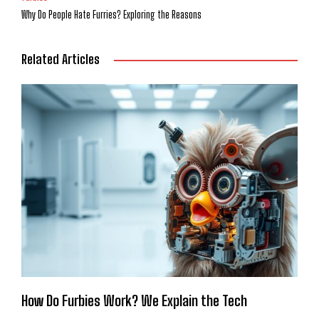
Why Do People Hate Furries? Exploring the Reasons
Related Articles
How Do Furbies Work? We Explain the Tech