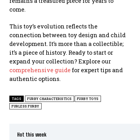
remains a treasured piece for years to
come.
This toy’s evolution reflects the
connection between toy design and child
development. It’s more than a collectible;
it’s a piece of history. Ready to start or
expand your collection? Explore our
comprehensive guide
for expert tips and
authentic options.
TAGS
FURBY CHARACTERISTICS
FURBY TOYS
FURLESS FURBY
Hot this week