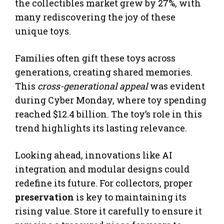
the collectibles market grew by 27%, with
many rediscovering the joy of these
unique toys.
Families often gift these toys across
generations, creating shared memories.
This
cross-generational appeal
was evident
during Cyber Monday, where toy spending
reached $12.4 billion. The toy’s role in this
trend highlights its lasting relevance.
Looking ahead, innovations like AI
integration and modular designs could
redefine its future. For collectors, proper
preservation
is key to maintaining its
rising value. Store it carefully to ensure it