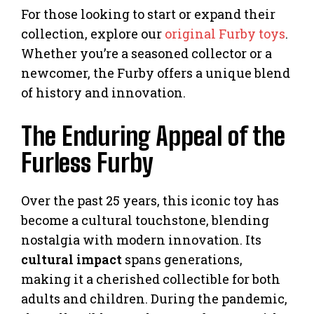
For those looking to start or expand their
collection, explore our
original Furby toys
.
Whether you’re a seasoned collector or a
newcomer, the Furby offers a unique blend
of history and innovation.
The Enduring Appeal of the
Furless Furby
Over the past 25 years, this iconic toy has
become a cultural touchstone, blending
nostalgia with modern innovation. Its
cultural impact
spans generations,
making it a cherished collectible for both
adults and children. During the pandemic,