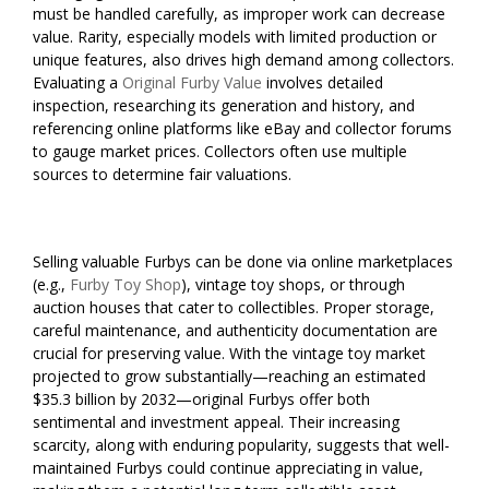
must be handled carefully, as improper work can decrease
value. Rarity, especially models with limited production or
unique features, also drives high demand among collectors.
Evaluating a
Original Furby Value
involves detailed
inspection, researching its generation and history, and
referencing online platforms like eBay and collector forums
to gauge market prices. Collectors often use multiple
sources to determine fair valuations.
Selling valuable Furbys can be done via online marketplaces
(e.g.,
Furby Toy Shop
), vintage toy shops, or through
auction houses that cater to collectibles. Proper storage,
careful maintenance, and authenticity documentation are
crucial for preserving value. With the vintage toy market
projected to grow substantially—reaching an estimated
$35.3 billion by 2032—original Furbys offer both
sentimental and investment appeal. Their increasing
scarcity, along with enduring popularity, suggests that well-
maintained Furbys could continue appreciating in value,