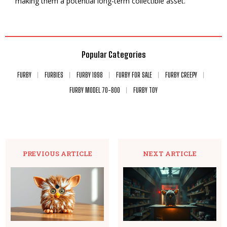
making them a potential long-term collectible asset.
Popular Categories
FURBY
FURBIES
FURBY 1998
FURBY FOR SALE
FURBY CREEPY
FURBY MODEL 70-800
FURBY TOY
PREVIOUS ARTICLE
NEXT ARTICLE