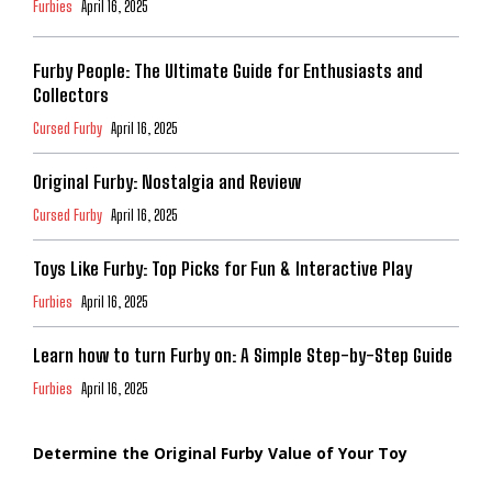
Furbies
April 16, 2025
Furby People: The Ultimate Guide for Enthusiasts and
Collectors
Cursed Furby
April 16, 2025
Original Furby: Nostalgia and Review
Cursed Furby
April 16, 2025
Toys Like Furby: Top Picks for Fun & Interactive Play
Furbies
April 16, 2025
Learn how to turn Furby on: A Simple Step-by-Step Guide
Furbies
April 16, 2025
Determine the Original Furby Value of Your Toy