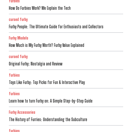
furbies
How Do Furbies Work? We Explain the Tech
cursed furby
Furby People: The Ultimate Guide for Enthusiasts and Collectors
Furby Models
How Much is My Furby Worth? Furby Value Explained
cursed furby
Original Furby: Nostalgia and Review
furbies
Toys Like Furby: Top Picks for Fun & Interactive Play
furbies
Learn how to turn Furby on: A Simple Step-by-Step Guide
Furby Accessories
The History of Furries: Understanding the Subculture
furbies