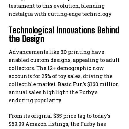
testament to this evolution, blending
nostalgia with cutting-edge technology.
Technological Innovations Behind
the Design
Advancements like 3D printing have
enabled custom designs, appealing to adult
collectors. The 12+ demographic now
accounts for 25% of toy sales, driving the
collectible market. Basic Fun’s $160 million
annual sales highlight the Furby’s
enduring popularity.
From its original $35 price tag to today’s
$69.99 Amazon listings, the Furby has