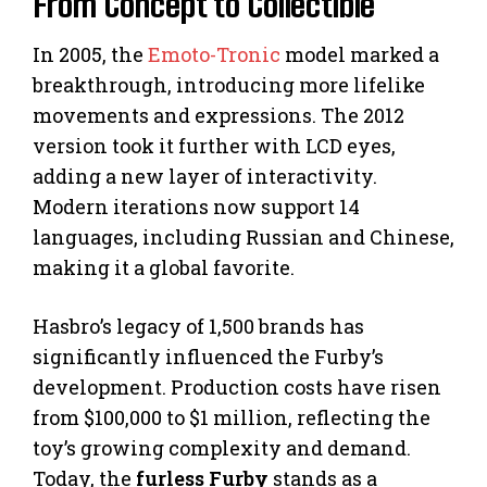
From Concept to Collectible
In 2005, the
Emoto-Tronic
model marked a
breakthrough, introducing more lifelike
movements and expressions. The 2012
version took it further with LCD eyes,
adding a new layer of interactivity.
Modern iterations now support 14
languages, including Russian and Chinese,
making it a global favorite.
Hasbro’s legacy of 1,500 brands has
significantly influenced the Furby’s
development. Production costs have risen
from $100,000 to $1 million, reflecting the
toy’s growing complexity and demand.
Today, the
furless Furby
stands as a