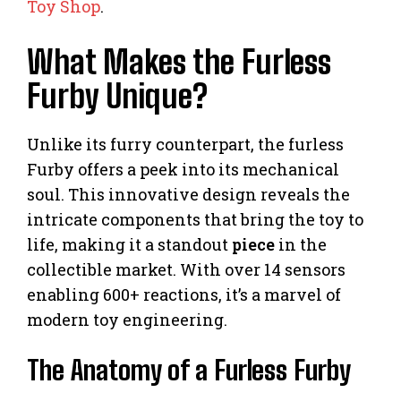
Toy Shop
.
What Makes the Furless
Furby Unique?
Unlike its furry counterpart, the furless
Furby offers a peek into its mechanical
soul. This innovative design reveals the
intricate components that bring the toy to
life, making it a standout
piece
in the
collectible market. With over 14 sensors
enabling 600+ reactions, it’s a marvel of
modern toy engineering.
The Anatomy of a Furless Furby