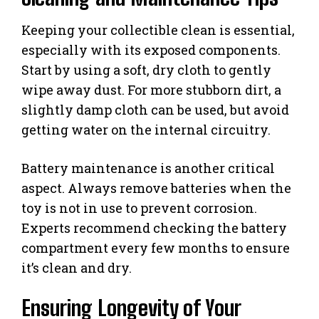
Keeping your collectible clean is essential,
especially with its exposed components.
Start by using a soft, dry cloth to gently
wipe away dust. For more stubborn dirt, a
slightly damp cloth can be used, but avoid
getting water on the internal circuitry.
Battery maintenance is another critical
aspect. Always remove batteries when the
toy is not in use to prevent corrosion.
Experts recommend checking the battery
compartment every few months to ensure
it’s clean and dry.
Ensuring Longevity of Your