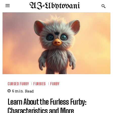
AZ-Ubytovani
CURSED FURBY
FURBIES
FURBY
6
min.
Read
Learn About the Furless Furby:
Characteristics and More