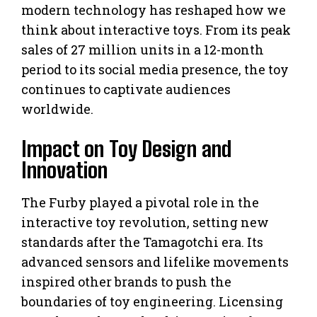
modern technology has reshaped how we
think about interactive toys. From its peak
sales of 27 million units in a 12-month
period to its social media presence, the toy
continues to captivate audiences
worldwide.
Impact on Toy Design and
Innovation
The Furby played a pivotal role in the
interactive toy revolution, setting new
standards after the Tamagotchi era. Its
advanced sensors and lifelike movements
inspired other brands to push the
boundaries of toy engineering. Licensing