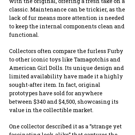
with the original, offering a fresh take on a
classic. Maintenance can be trickier, as the
lack of fur means more attention is needed
to keep the internal components clean and
functional.
Collectors often compare the furless Furby
to other iconic toys like Tamagotchis and
American Girl Dolls. Its unique design and
limited availability have made it a highly
sought-after item. In fact, original
prototypes have sold for anywhere
between $340 and $4,500, showcasing its
value in the collectible market.
One collector described it as a “strange yet
fascinating look-alike” that captures the