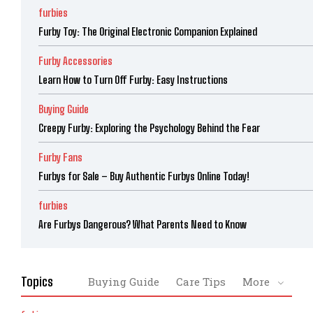
furbies
Furby Toy: The Original Electronic Companion Explained
Furby Accessories
Learn How to Turn Off Furby: Easy Instructions
Buying Guide
Creepy Furby: Exploring the Psychology Behind the Fear
Furby Fans
Furbys for Sale – Buy Authentic Furbys Online Today!
furbies
Are Furbys Dangerous? What Parents Need to Know
Topics
Buying Guide
Care Tips
More