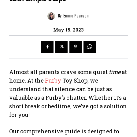
By
Emma Pearson
May 15, 2023
Almost all parents crave some quiet
time
at
home. At the
Furby
Toy Shop, we
understand that silence can be just as
valuable as a Furby’s chatter. Whether it’s a
short break or bedtime, we’ve got a solution
for you!
Our comprehensive guide is designed to