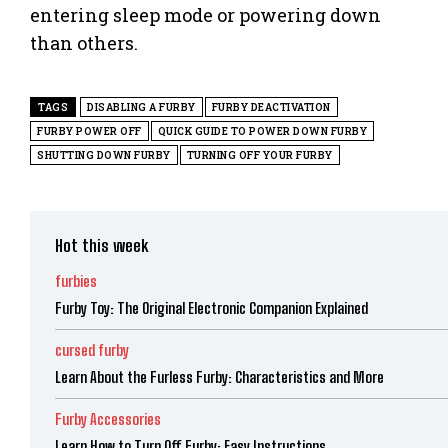
entering sleep mode or powering down
than others.
TAGS
DISABLING A FURBY
FURBY DEACTIVATION
FURBY POWER OFF
QUICK GUIDE TO POWER DOWN FURBY
SHUTTING DOWN FURBY
TURNING OFF YOUR FURBY
Hot this week
furbies
Furby Toy: The Original Electronic Companion Explained
cursed furby
Learn About the Furless Furby: Characteristics and More
Furby Accessories
Learn How to Turn Off Furby: Easy Instructions