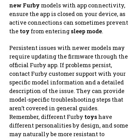
new Furby
models with app connectivity,
ensure the app is closed on your device, as
active connections can sometimes prevent
the
toy
from entering
sleep mode
.
Persistent issues with newer models may
require updating the firmware through the
official Furby app. If problems persist,
contact Furby customer support with your
specific model information and a detailed
description of the issue. They can provide
model-specific troubleshooting steps that
aren’t covered in general guides.
Remember, different Furby
toys
have
different personalities by design, and some
may naturally be more resistant to