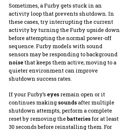
Sometimes, a Furby gets stuck in an
activity loop that prevents shutdown. In
these cases, try interrupting the current
activity by turning the Furby upside down
before attempting the normal power-off
sequence. Furby models with sound
sensors may be responding to background
noise
that keeps them active; moving to a
quieter environment can improve
shutdown success rates.
If your Furby’s
eyes
remain open or it
continues making
sounds
after multiple
shutdown attempts, perform a complete
reset by removing the
batteries
for at least
30 seconds before reinstalling them. For