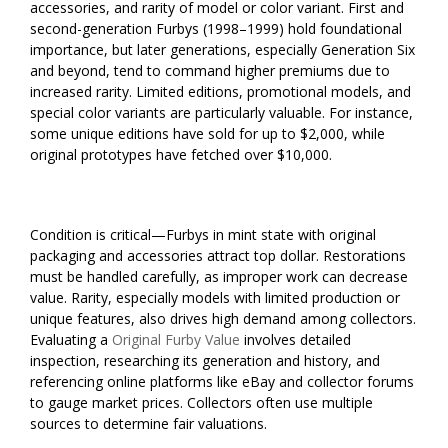
accessories, and rarity of model or color variant. First and
second-generation Furbys (1998–1999) hold foundational
importance, but later generations, especially Generation Six
and beyond, tend to command higher premiums due to
increased rarity. Limited editions, promotional models, and
special color variants are particularly valuable. For instance,
some unique editions have sold for up to $2,000, while
original prototypes have fetched over $10,000.
Condition is critical—Furbys in mint state with original
packaging and accessories attract top dollar. Restorations
must be handled carefully, as improper work can decrease
value. Rarity, especially models with limited production or
unique features, also drives high demand among collectors.
Evaluating a
Original Furby Value
involves detailed
inspection, researching its generation and history, and
referencing online platforms like eBay and collector forums
to gauge market prices. Collectors often use multiple
sources to determine fair valuations.