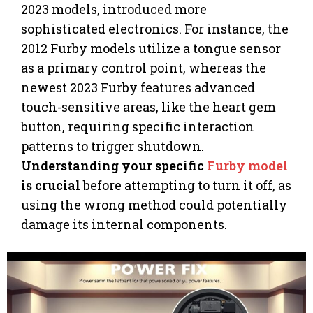
2023 models, introduced more
sophisticated electronics. For instance, the
2012 Furby models utilize a tongue sensor
as a primary control point, whereas the
newest 2023 Furby features advanced
touch-sensitive areas, like the heart gem
button, requiring specific interaction
patterns to trigger shutdown.
Understanding your specific
Furby model
is crucial
before attempting to turn it off, as
using the wrong method could potentially
damage its internal components.