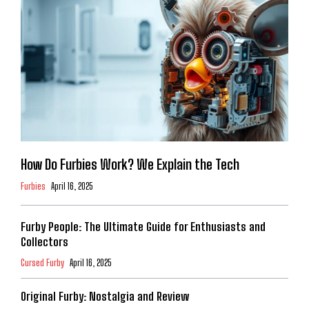
How Do Furbies Work? We Explain the Tech
Furbies
April 16, 2025
Furby People: The Ultimate Guide for Enthusiasts and
Collectors
Cursed Furby
April 16, 2025
Original Furby: Nostalgia and Review