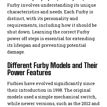
Furby involves understanding its unique
characteristics and needs. Each Furby is
distinct, with its personality and
requirements, including how it should be
shut down. Learning the correct Furby
power off steps is essential for extending
its lifespan and preventing potential
damage.
Different Furby Models and Their
Power Features
Furbies have evolved significantly since
their introduction in 1998. The original
models used a simple mechanical switch,
while newer versions, such as the 2012 and