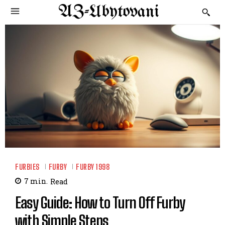
AZ-Ubytovani
FURBIES
FURBY
FURBY 1998
7
min.
Read
Easy Guide: How to Turn Off Furby
with Simple Steps