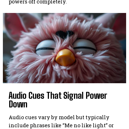
powers off completely.
Audio Cues That Signal Power
Down
Audio cues vary by model but typically
include phrases like “Me no like light” or