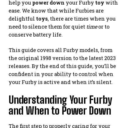
help you
power down
your Furby
toy
with
ease. We know that while Furbies are
delightful
toys
, there are times when you
need to silence them for quiet
time
or to
conserve battery life.
This guide covers all Furby models, from
the original 1998 version to the latest 2023
releases. By the end of this guide, you’ll be
confident in your ability to control when
your Furby is active and when it’s silent.
Understanding Your Furby
and When to Power Down
The first step to properly caring for your