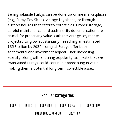
Selling valuable Furbys can be done via online marketplaces
(e.g.,
Furby Toy Shop
), vintage toy shops, or through
auction houses that cater to collectibles. Proper storage,
careful maintenance, and authenticity documentation are
crucial for preserving value. With the vintage toy market
projected to grow substantially—reaching an estimated
$35.3 billion by 2032—original Furbys offer both
sentimental and investment appeal. Their increasing
scarcity, along with enduring popularity, suggests that well-
maintained Furbys could continue appreciating in value,
making them a potential long-term collectible asset.
Popular Categories
FURBY
FURBIES
FURBY 1998
FURBY FOR SALE
FURBY CREEPY
FURBY MODEL 70-800
FURBY TOY