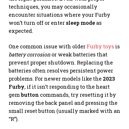
techniques, you may occasionally
encounter situations where your Furby
won’t turn off or enter
sleep mode
as
expected.
One common issue with older
Furby toys
is
battery corrosion
or weak batteries that
prevent proper shutdown. Replacing the
batteries often resolves persistent power
problems. For newer models like the
2023
Furby
, if it isn’t responding to the heart
gem
button
commands, try resetting it by
removing the back panel and pressing the
small reset button (usually marked with an
“R”).