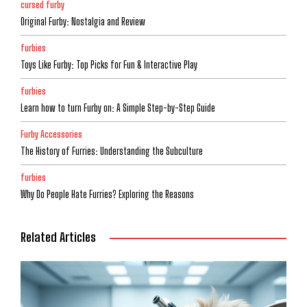
cursed furby
Original Furby: Nostalgia and Review
furbies
Toys Like Furby: Top Picks for Fun & Interactive Play
furbies
Learn how to turn Furby on: A Simple Step-by-Step Guide
Furby Accessories
The History of Furries: Understanding the Subculture
furbies
Why Do People Hate Furries? Exploring the Reasons
Related Articles