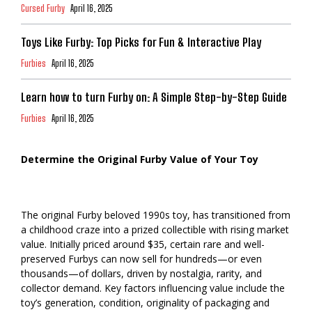
Cursed Furby
April 16, 2025
Toys Like Furby: Top Picks for Fun & Interactive Play
Furbies
April 16, 2025
Learn how to turn Furby on: A Simple Step-by-Step Guide
Furbies
April 16, 2025
Determine the Original Furby Value of Your Toy
The original Furby beloved 1990s toy, has transitioned from
a childhood craze into a prized collectible with rising market
value. Initially priced around $35, certain rare and well-
preserved Furbys can now sell for hundreds—or even
thousands—of dollars, driven by nostalgia, rarity, and
collector demand. Key factors influencing value include the
toy’s generation, condition, originality of packaging and