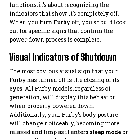
functions; it’s about recognizing the
indicators that show it’s completely off.
When you
turn Furby
off, you should look
out for specific signs that confirm the
power-down process is complete.
Visual Indicators of Shutdown
The most obvious visual sign that your
Furby has turned off is the closing of its
eyes
. All Furby models, regardless of
generation, will display this behavior
when properly powered down.
Additionally, your Furby’s body posture
will change noticeably, becoming more
relaxed and limp as it enters
sleep mode
or