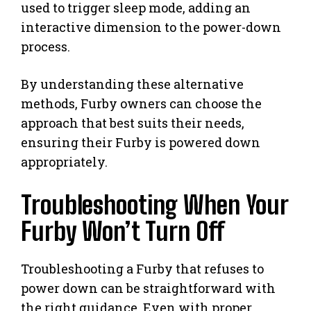
used to trigger sleep mode, adding an
interactive dimension to the power-down
process.
By understanding these alternative
methods, Furby owners can choose the
approach that best suits their needs,
ensuring their Furby is powered down
appropriately.
Troubleshooting When Your
Furby Won’t Turn Off
Troubleshooting a Furby that refuses to
power down can be straightforward with
the right guidance. Even with proper