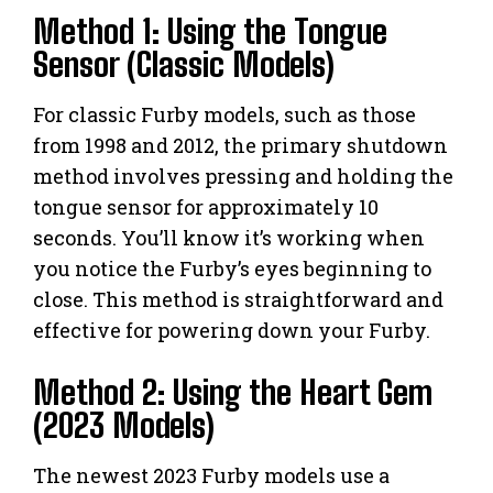
Method 1: Using the Tongue
Sensor (Classic Models)
For classic Furby models, such as those
from 1998 and 2012, the primary shutdown
method involves pressing and holding the
tongue sensor for approximately 10
seconds. You’ll know it’s working when
you notice the Furby’s eyes beginning to
close. This method is straightforward and
effective for powering down your Furby.
Method 2: Using the Heart Gem
(2023 Models)
The newest 2023 Furby models use a