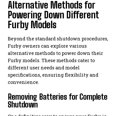
Alternative Methods for
Powering Down Different
Furby Models
Beyond the standard shutdown procedures,
Furby owners can explore various
alternative methods to power down their
Furby models. These methods cater to
different user needs and model
specifications, ensuring flexibility and
convenience.
Removing Batteries for Complete
Shutdown