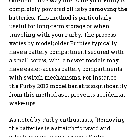
One definitive way to ensure your Furby is
completely powered off is by
removing the
batteries
. This method is particularly
useful for long-term storage or when
traveling with your Furby. The process
varies by model; older Furbies typically
have a battery compartment secured with
a small screw, while newer models may
have easier-access battery compartments
with switch mechanisms. For instance,
the Furby 2012 model benefits significantly
from this method as it prevents accidental
wake-ups.
As noted by Furby enthusiasts, “Removing
the batteries is a straightforward and
effective way to ensure your Furby