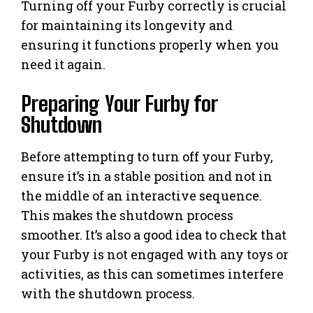
Turning off your Furby correctly is crucial
for maintaining its longevity and
ensuring it functions properly when you
need it again.
Preparing Your Furby for
Shutdown
Before attempting to turn off your Furby,
ensure it’s in a stable position and not in
the middle of an interactive sequence.
This makes the shutdown process
smoother. It’s also a good idea to check that
your Furby is not engaged with any toys or
activities, as this can sometimes interfere
with the shutdown process.