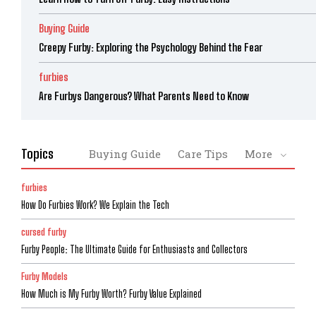
Buying Guide
Creepy Furby: Exploring the Psychology Behind the Fear
furbies
Are Furbys Dangerous? What Parents Need to Know
Topics
Buying Guide
Care Tips
More
furbies
How Do Furbies Work? We Explain the Tech
cursed furby
Furby People: The Ultimate Guide for Enthusiasts and Collectors
Furby Models
How Much is My Furby Worth? Furby Value Explained