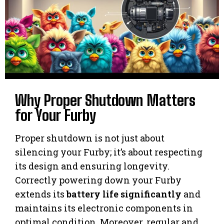
Why Proper Shutdown Matters
for Your Furby
Proper shutdown is not just about
silencing your Furby; it’s about respecting
its design and ensuring longevity.
Correctly powering down your Furby
extends its
battery life significantly
and
maintains its electronic components in
optimal condition. Moreover, regular and