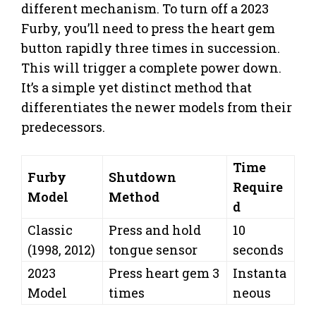
different mechanism. To turn off a 2023
Furby, you’ll need to press the heart gem
button rapidly three times in succession.
This will trigger a complete power down.
It’s a simple yet distinct method that
differentiates the newer models from their
predecessors.
Time
Furby
Shutdown
Require
Model
Method
d
Classic
Press and hold
10
(1998, 2012)
tongue sensor
seconds
2023
Press heart gem 3
Instanta
Model
times
neous