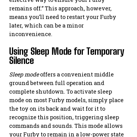
remains off.” This approach, however,
means you’ll need to restart your Furby
later, which can be a minor
inconvenience.
Using Sleep Mode for Temporary
Silence
Sleep mode
offers a convenient middle
ground between full operation and
complete shutdown. To activate sleep
mode on most Furby models, simply place
the toy on its back and wait for it to
recognize this position, triggering sleep
commands and sounds. This mode allows
your Furby to remain in a low-power state