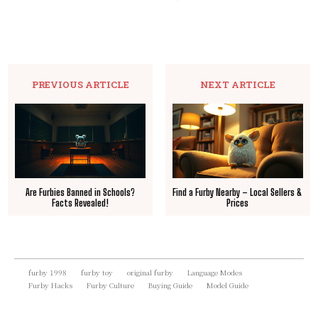
PREVIOUS ARTICLE
NEXT ARTICLE
Are Furbies Banned in Schools?
Find a Furby Nearby – Local Sellers &
Facts Revealed!
Prices
furby 1998
furby toy
original furby
Language Modes
Furby Hacks
Furby Culture
Buying Guide
Model Guide