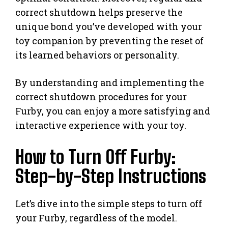
correct shutdown helps preserve the
unique bond you’ve developed with your
toy companion by preventing the reset of
its learned behaviors or personality.
By understanding and implementing the
correct shutdown procedures for your
Furby, you can enjoy a more satisfying and
interactive experience with your toy.
How to Turn Off Furby:
Step-by-Step Instructions
Let’s dive into the simple steps to turn off
your Furby, regardless of the model.