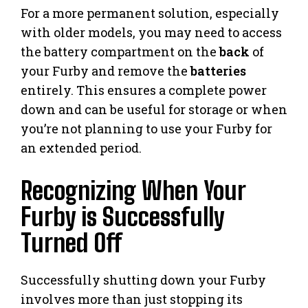
For a more permanent solution, especially
with older models, you may need to access
the battery compartment on the
back
of
your Furby and remove the
batteries
entirely. This ensures a complete power
down and can be useful for storage or when
you’re not planning to use your Furby for
an extended period.
Recognizing When Your
Furby is Successfully
Turned Off
Successfully shutting down your Furby
involves more than just stopping its