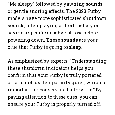
“Me sleepy” followed by yawning
sounds
or gentle snoring effects. The 2023 Furby
models have more sophisticated shutdown
sound
s, often playing a short melody or
saying a specific goodbye phrase before
powering down. These
sounds
are your
clue that Furby is going to
sleep
.
As emphasized by experts, “Understanding
these shutdown indicators helps you
confirm that your Furby is truly powered
off and not just temporarily quiet, which is
important for conserving battery life.” By
paying attention to these cues, you can
ensure your Furby is properly turned off.