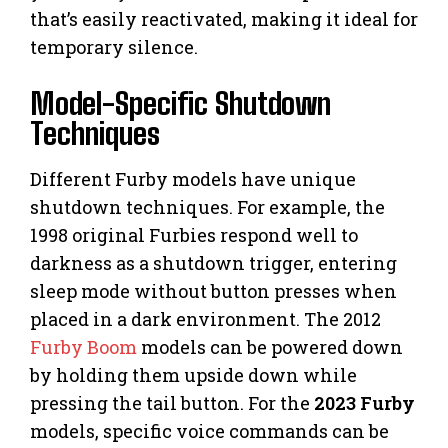
that’s easily reactivated, making it ideal for
temporary silence.
Model-Specific Shutdown
Techniques
Different Furby models have unique
shutdown techniques. For example, the
1998 original Furbies respond well to
darkness as a shutdown trigger, entering
sleep mode without button presses when
placed in a dark environment. The 2012
Furby Boom
models can be powered down
by holding them upside down while
pressing the tail button. For the
2023 Furby
models, specific voice commands can be