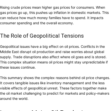
Rising crude prices mean higher gas prices for consumers. When
gas prices go up, this pushes up inflation in domestic markets. This
can reduce how much money families have to spend. It impacts
consumer spending and the overall economy.
The Role of Geopolitical Tensions
Geopolitical issues have a big effect on oil prices. Conflicts in the
Middle East disrupt oil production and raise worries about global
supply. Trade disruptions also affect where oil goes and is stored.
This complex situation means oil prices might stay unpredictable if
these issues continue.
This summary shows the complex reasons behind oil price changes.
It covers tangible issues like inventory management and the less
visible effects of geopolitical unrest. These factors together make
the oil market challenging to predict for markets and policy-makers
around the world.