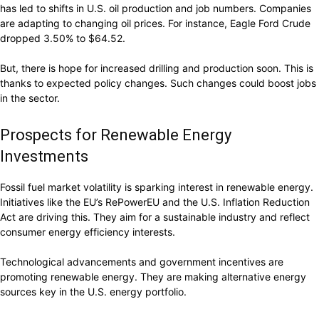
has led to shifts in U.S. oil production and job numbers. Companies
are adapting to changing oil prices. For instance, Eagle Ford Crude
dropped 3.50% to $64.52.
But, there is hope for increased drilling and production soon. This is
thanks to expected policy changes. Such changes could boost jobs
in the sector.
Prospects for Renewable Energy
Investments
Fossil fuel market volatility is sparking interest in renewable energy.
Initiatives like the EU’s RePowerEU and the U.S. Inflation Reduction
Act are driving this. They aim for a sustainable industry and reflect
consumer energy efficiency interests.
Technological advancements and government incentives are
promoting renewable energy. They are making alternative energy
sources key in the U.S. energy portfolio.