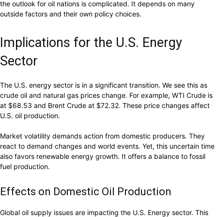
the outlook for oil nations is complicated. It depends on many
outside factors and their own policy choices.
Implications for the U.S. Energy
Sector
The U.S. energy sector is in a significant transition. We see this as
crude oil and natural gas prices change. For example, WTI Crude is
at $68.53 and Brent Crude at $72.32. These price changes affect
U.S. oil production.
Market volatility demands action from domestic producers. They
react to demand changes and world events. Yet, this uncertain time
also favors renewable energy growth. It offers a balance to fossil
fuel production.
Effects on Domestic Oil Production
Global oil supply issues are impacting the U.S. Energy sector. This