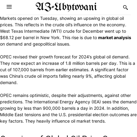
AZ-Ubytovani
Markets opened on Tuesday, showing an upswing in global oil
prices. This reflects in the crude oil’s influence on the economy.
West Texas Intermediate (WTI) crude for December went up to
$68.12 per barrel in New York. This rise is due to
market analysis
on demand and geopolitical issues.
OPEC revised their growth forecast for 2024’s global oil demand.
They now expect an increase of 1.8 million barrels per day. This is a
cut of 107,000 barrels from earlier estimates. A significant factor
was China’s crude oil imports falling nearly 9%, affecting global
demand.
OPEC remains optimistic, despite their adjustments, against other
predictions. The International Energy Agency (IEA) sees the demand
growing by less than 900,000 barrels a day in 2024. In addition,
Middle East tensions and the U.S. presidential election outcomes are
key factors. They heavily influence oil market trends.