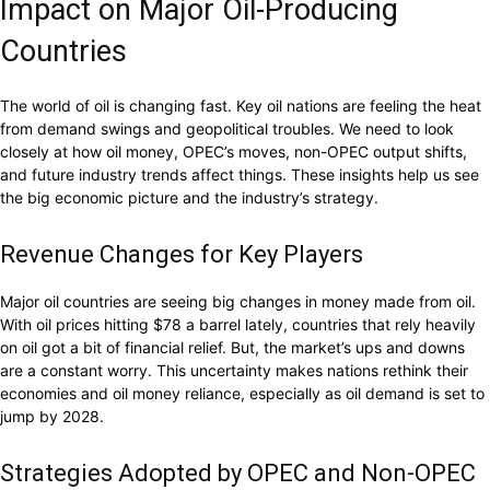
Impact on Major Oil-Producing
Countries
The world of oil is changing fast. Key oil nations are feeling the heat
from demand swings and geopolitical troubles. We need to look
closely at how oil money, OPEC’s moves, non-OPEC output shifts,
and future industry trends affect things. These insights help us see
the big economic picture and the industry’s strategy.
Revenue Changes for Key Players
Major oil countries are seeing big changes in money made from oil.
With oil prices hitting $78 a barrel lately, countries that rely heavily
on oil got a bit of financial relief. But, the market’s ups and downs
are a constant worry. This uncertainty makes nations rethink their
economies and oil money reliance, especially as oil demand is set to
jump by 2028.
Strategies Adopted by OPEC and Non-OPEC