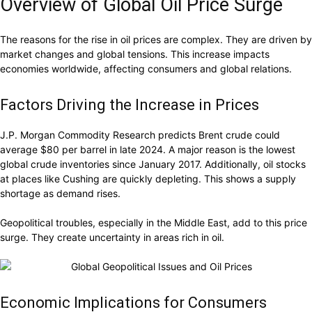
Overview of Global Oil Price Surge
The reasons for the rise in oil prices are complex. They are driven by
market changes and global tensions. This increase impacts
economies worldwide, affecting consumers and global relations.
Factors Driving the Increase in Prices
J.P. Morgan Commodity Research predicts Brent crude could
average $80 per barrel in late 2024. A major reason is the lowest
global crude inventories since January 2017. Additionally, oil stocks
at places like Cushing are quickly depleting. This shows a supply
shortage as demand rises.
Geopolitical troubles, especially in the Middle East, add to this price
surge. They create uncertainty in areas rich in oil.
Economic Implications for Consumers