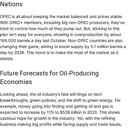
Nations
OPEC is all about keeping the market balanced and prices stable.
With OPEC+ members, including big non-OPEC producers, they’ve
tried to control how much oil they pump out. But, sticking to this
plan isn’t easy for everyone, showing in overproduction by about
169,000 barrels a day last October. Non-OPEC countries are also
changing their game, aiming to boost supply by 5.1 million barrels a
day by 2028. This move is to make the most of the market as it
stands.
Future Forecasts for Oil-Producing
Economies
Looking ahead, the oil industry’s fate will hinge on tech
breakthroughs, green policies, and the shift to green energy. For
example, money going into finding and getting oil and gas is
expected to increase by 11% to $528 billion in 2023. This shows
cautious hope for growth in the industry. Yet, with the refining
business making big profits while facing supply and trade issues,