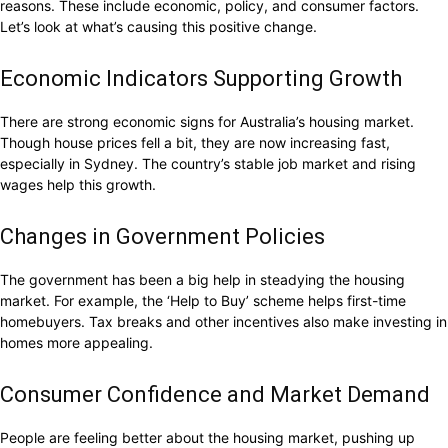
reasons. These include economic, policy, and consumer factors.
Let’s look at what’s causing this positive change.
Economic Indicators Supporting Growth
There are strong economic signs for Australia’s housing market.
Though house prices fell a bit, they are now increasing fast,
especially in Sydney. The country’s stable job market and rising
wages help this growth.
Changes in Government Policies
The government has been a big help in steadying the housing
market. For example, the ‘Help to Buy’ scheme helps first-time
homebuyers. Tax breaks and other incentives also make investing in
homes more appealing.
Consumer Confidence and Market Demand
People are feeling better about the housing market, pushing up