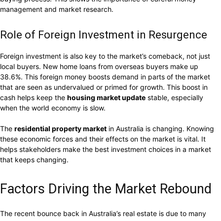
management and market research.
Role of Foreign Investment in Resurgence
Foreign investment is also key to the market’s comeback, not just
local buyers. New home loans from overseas buyers make up
38.6%. This foreign money boosts demand in parts of the market
that are seen as undervalued or primed for growth. This boost in
cash helps keep the
housing market update
stable, especially
when the world economy is slow.
The
residential property market
in Australia is changing. Knowing
these economic forces and their effects on the market is vital. It
helps stakeholders make the best investment choices in a market
that keeps changing.
Factors Driving the Market Rebound
The recent bounce back in Australia’s real estate is due to many