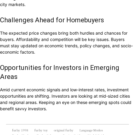
city markets.
Challenges Ahead for Homebuyers
The expected price changes bring both hurdles and chances for
buyers. Affordability and competition will be key issues. Buyers
must stay updated on economic trends, policy changes, and socio-
economic factors.
Opportunities for Investors in Emerging
Areas
Amid current economic signals and low-interest rates, investment
opportunities are shifting. Investors are looking at mid-sized cities
and regional areas. Keeping an eye on these emerging spots could
benefit savvy investors.
furby 1998
furby toy
original furby
Language Modes