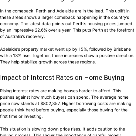
In the comeback, Perth and Adelaide are in the lead. This uplift in
these areas shows a larger comeback happening in the country’s
economy. The latest data points out Perth’s housing prices jumped
by an impressive 22.6% over a year. This puts Perth at the forefront
of Australia’s recovery.
Adelaide’s property market went up by 15%, followed by Brisbane
with a 13% rise. Together, these increases show a positive direction.
They help stabilize growth across these regions.
Impact of Interest Rates on Home Buying
Rising interest rates are making houses harder to afford. This
pushes against how much buyers can spend. The average home
price now stands at $802,357. Higher borrowing costs are making
people think hard before buying, especially those buying for the
first time or investing.
This situation is slowing down price rises. It adds caution to the
buying process. This shows the importance of careful money