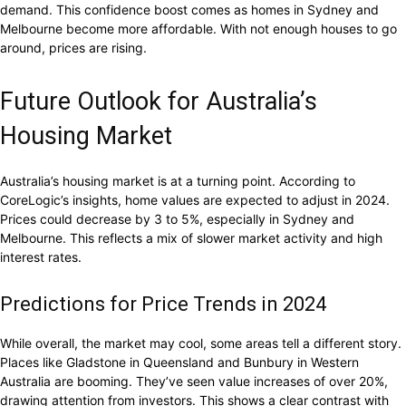
demand. This confidence boost comes as homes in Sydney and
Melbourne become more affordable. With not enough houses to go
around, prices are rising.
Future Outlook for Australia’s
Housing Market
Australia’s housing market is at a turning point. According to
CoreLogic’s insights, home values are expected to adjust in 2024.
Prices could decrease by 3 to 5%, especially in Sydney and
Melbourne. This reflects a mix of slower market activity and high
interest rates.
Predictions for Price Trends in 2024
While overall, the market may cool, some areas tell a different story.
Places like Gladstone in Queensland and Bunbury in Western
Australia are booming. They’ve seen value increases of over 20%,
drawing attention from investors. This shows a clear contrast with