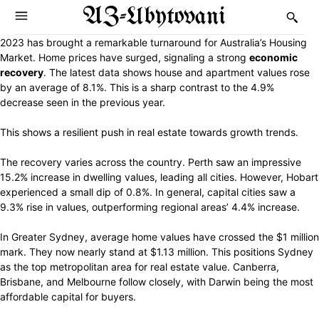
AZ-Ubytovani
2023 has brought a remarkable turnaround for Australia’s Housing
Market. Home prices have surged, signaling a strong
economic
recovery
. The latest data shows house and apartment values rose
by an average of 8.1%. This is a sharp contrast to the 4.9%
decrease seen in the previous year.
This shows a resilient push in real estate towards growth trends.
The recovery varies across the country. Perth saw an impressive
15.2% increase in dwelling values, leading all cities. However, Hobart
experienced a small dip of 0.8%. In general, capital cities saw a
9.3% rise in values, outperforming regional areas’ 4.4% increase.
In Greater Sydney, average home values have crossed the $1 million
mark. They now nearly stand at $1.13 million. This positions Sydney
as the top metropolitan area for real estate value. Canberra,
Brisbane, and Melbourne follow closely, with Darwin being the most
affordable capital for buyers.