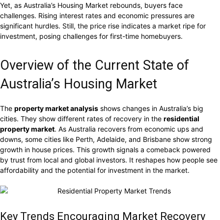
Yet, as Australia’s Housing Market rebounds, buyers face
challenges. Rising interest rates and economic pressures are
significant hurdles. Still, the price rise indicates a market ripe for
investment, posing challenges for first-time homebuyers.
Overview of the Current State of
Australia’s Housing Market
The
property market analysis
shows changes in Australia’s big
cities. They show different rates of recovery in the
residential
property market
. As Australia recovers from economic ups and
downs, some cities like Perth, Adelaide, and Brisbane show strong
growth in house prices. This growth signals a comeback powered
by trust from local and global investors. It reshapes how people see
affordability and the potential for investment in the market.
Key Trends Encouraging Market Recovery