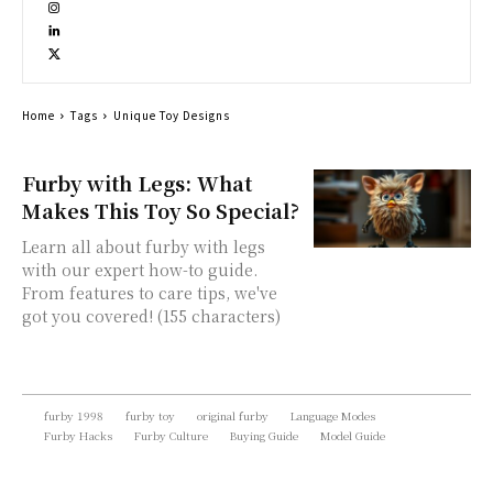
Home
Tags
Unique Toy Designs
Furby with Legs: What
Makes This Toy So Special?
Learn all about furby with legs
with our expert how-to guide.
From features to care tips, we've
got you covered! (155 characters)
furby 1998
furby toy
original furby
Language Modes
Furby Hacks
Furby Culture
Buying Guide
Model Guide