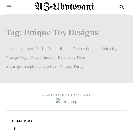
AZ-Ubytovani
Tag:
Unique Toy Designs
Interactive toys
Furby Collectibles.
Electronic pets
Retro toys
Vintage Toys
Furby history
Electronic Toys
Anthropomorphic characters
Vintage Furby
- A WORD FROM OUR SPONSORS -
FOLLOW US