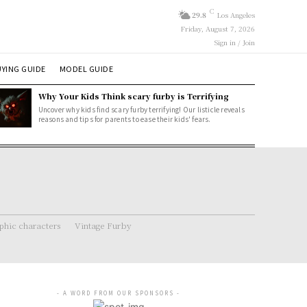
C
29.8
Los Angeles
Friday, August 7, 2026
Sign in / Join
YING GUIDE
MODEL GUIDE
Why Your Kids Think scary furby is Terrifying
Uncover why kids find scary furby terrifying! Our listicle reveals
reasons and tips for parents to ease their kids' fears.
hic characters
Vintage Furby
- A WORD FROM OUR SPONSORS -