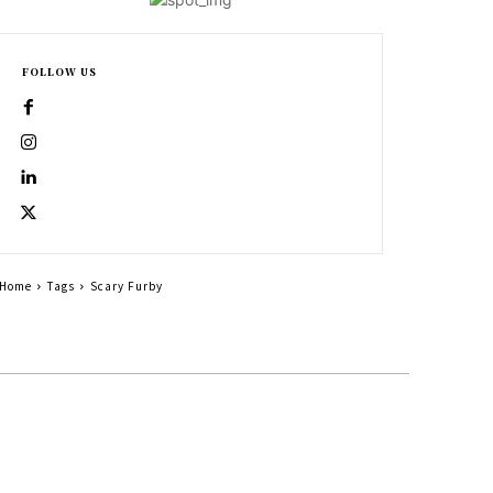
FOLLOW US
Home
Tags
Scary Furby