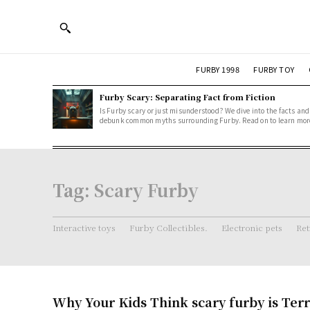
FURBY 1998
FURBY TOY
Furby Scary: Separating Fact from Fiction
Is Furby scary or just misunderstood? We dive into the facts and
debunk common myths surrounding Furby. Read on to learn mor
Tag:
Scary Furby
Interactive toys
Furby Collectibles.
Electronic pets
Ret
Why Your Kids Think scary furby is Terr