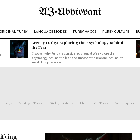
AZ-Ubytovani
ORIGINAL FURBY
LANGUAGE MODES
FURBY HACKS
FURBY CULTURE
BU
Creepy Furby: Exploring the Psychology Behind
the Fear
Discover why Furby is considered creepy! We explore the
e!
psychology behind the fear and uncover the reasons behind its
unsettling presence.
ro toys
Vintage Toys
Furby history
Electronic Toys
Anthropomorp
ifying