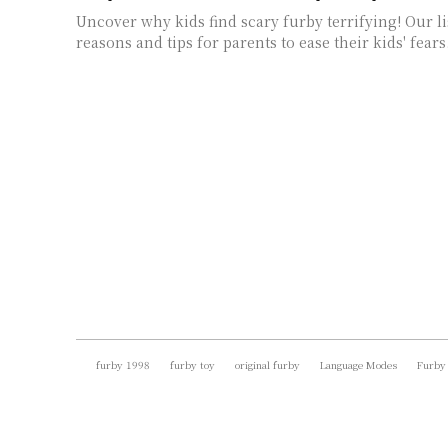
Uncover why kids find scary furby terrifying! Our li
reasons and tips for parents to ease their kids' fears
furby 1998
furby toy
original furby
Language Modes
Furby