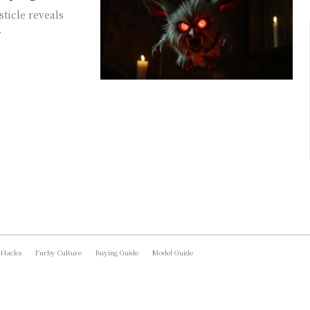
sticle reveals
.
 Hacks
Furby Culture
Buying Guide
Model Guide