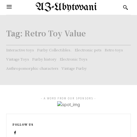
AZ-Ubytovani
Tag:
Retro Toy Value
Interactive toys
Furby Collectibles.
Electronic pets
Retro toys
Vintage Toys
Furby history
Electronic Toys
Anthropomorphic characters
Vintage Furby
- A WORD FROM OUR SPONSORS -
FOLLOW US