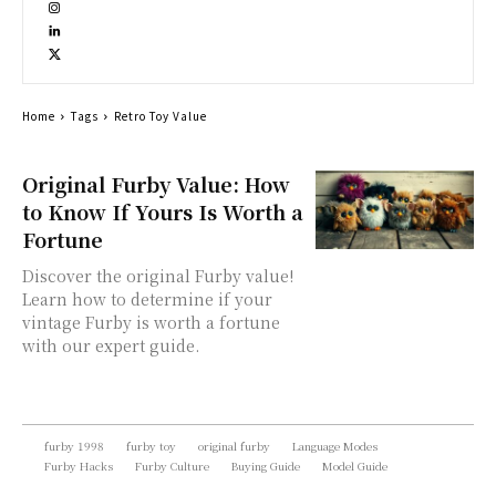
Home
Tags
Retro Toy Value
Original Furby Value: How
to Know If Yours Is Worth a
Fortune
Discover the original Furby value!
Learn how to determine if your
vintage Furby is worth a fortune
with our expert guide.
furby 1998
furby toy
original furby
Language Modes
Furby Hacks
Furby Culture
Buying Guide
Model Guide