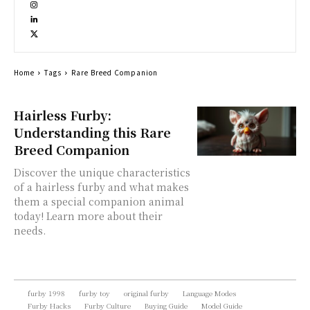
Home
Tags
Rare Breed Companion
Hairless Furby:
Understanding this Rare
Breed Companion
Discover the unique characteristics
of a hairless furby and what makes
them a special companion animal
today! Learn more about their
needs.
furby 1998
furby toy
original furby
Language Modes
Furby Hacks
Furby Culture
Buying Guide
Model Guide