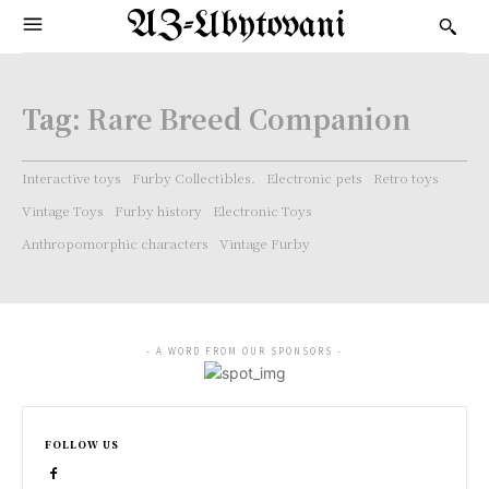
AZ-Ubytovani
Tag:
Rare Breed Companion
Interactive toys
Furby Collectibles.
Electronic pets
Retro toys
Vintage Toys
Furby history
Electronic Toys
Anthropomorphic characters
Vintage Furby
- A WORD FROM OUR SPONSORS -
FOLLOW US