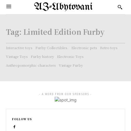
AZ-Ubytovani
Tag:
Limited Edition Furby
Interactive toys
Furby Collectibles.
Electronic pets
Retro toys
Vintage Toys
Furby history
Electronic Toys
Anthropomorphic characters
Vintage Furby
- A WORD FROM OUR SPONSORS -
FOLLOW US