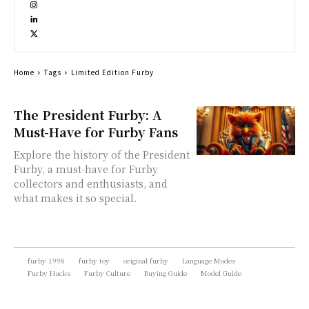
Home
Tags
Limited Edition Furby
The President Furby: A
Must-Have for Furby Fans
Explore the history of the President
Furby, a must-have for Furby
collectors and enthusiasts, and
what makes it so special.
furby 1998
furby toy
original furby
Language Modes
Furby Hacks
Furby Culture
Buying Guide
Model Guide