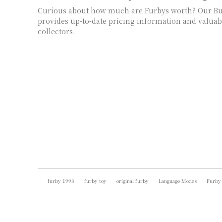
Curious about how much are Furbys worth? Our Bu
provides up-to-date pricing information and valuabl
collectors.
furby 1998
furby toy
original furby
Language Modes
Furby