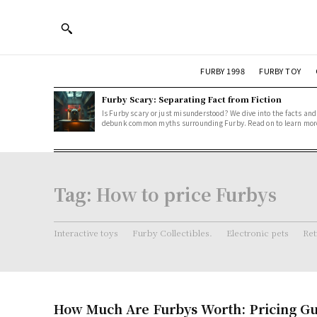
FURBY 1998
FURBY TOY
Furby Scary: Separating Fact from Fiction
Is Furby scary or just misunderstood? We dive into the facts and
debunk common myths surrounding Furby. Read on to learn mor
Tag:
How to price Furbys
Interactive toys
Furby Collectibles.
Electronic pets
Ret
How Much Are Furbys Worth: Pricing Gu