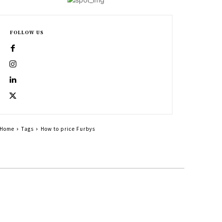
FOLLOW US
Home
Tags
How to price Furbys