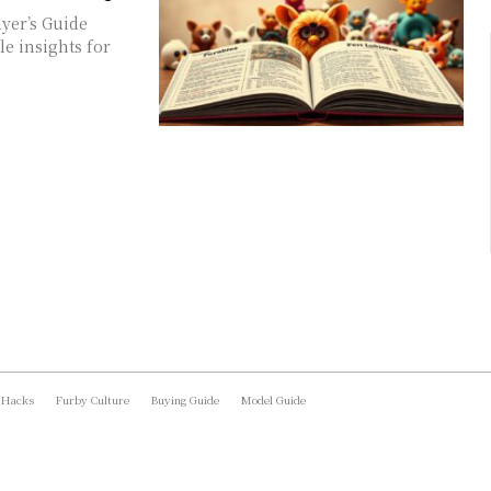
yer’s Guide
e insights for
 Hacks
Furby Culture
Buying Guide
Model Guide