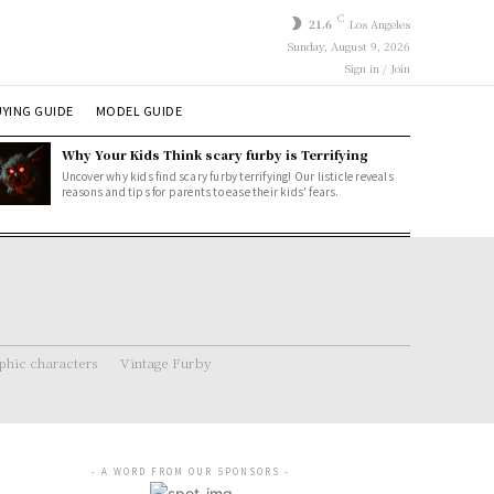
C
21.6
Los Angeles
Sunday, August 9, 2026
Sign in / Join
YING GUIDE
MODEL GUIDE
Why Your Kids Think scary furby is Terrifying
Uncover why kids find scary furby terrifying! Our listicle reveals
reasons and tips for parents to ease their kids' fears.
hic characters
Vintage Furby
- A WORD FROM OUR SPONSORS -