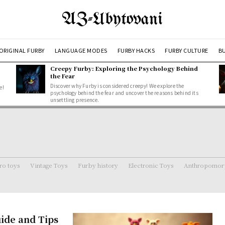
AZ-Ubytovani
ORIGINAL FURBY
LANGUAGE MODES
FURBY HACKS
FURBY CULTURE
BU
Creepy Furby: Exploring the Psychology Behind
the Fear
Discover why Furby is considered creepy! We explore the
e!
psychology behind the fear and uncover the reasons behind its
unsettling presence.
ro toys
Vintage Toys
Furby history
Electronic Toys
Anthropomorp
ide and Tips