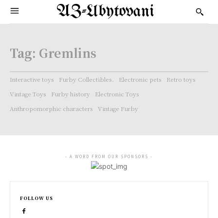
AZ-Ubytovani
Tag:
Gremlins
Interactive toys
Furby Collectibles.
Electronic pets
Retro toys
Vintage Toys
Furby history
Electronic Toys
Anthropomorphic characters
Vintage Furby
- A WORD FROM OUR SPONSORS -
FOLLOW US