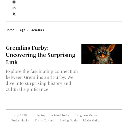
Home
Tags
Gremlins
Gremlins Furby:
Uncovering the Surprising
Link
Explore the fascinating connection
between Gremlins and Furby. We
dive into surprising history and
cultural significance.
furby 1998
furby toy
original furby
Language Modes
Furby Hacks
Furby Culture
Buying Guide
Model Guide