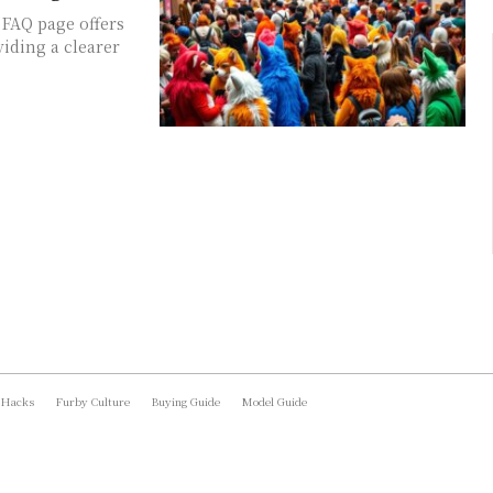
 FAQ page offers
viding a clearer
 Hacks
Furby Culture
Buying Guide
Model Guide