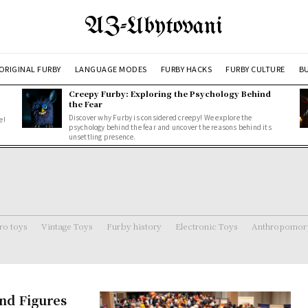
AZ-Ubytovani
ORIGINAL FURBY
LANGUAGE MODES
FURBY HACKS
FURBY CULTURE
BU
Creepy Furby: Exploring the Psychology Behind
the Fear
Discover why Furby is considered creepy! We explore the
e!
psychology behind the fear and uncover the reasons behind its
unsettling presence.
ro toys
Vintage Toys
Furby history
Electronic Toys
Anthropomorp
and Figures