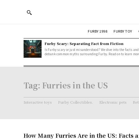
FURBY 1998
FURBY TOY
Furby Scary: Separating Fact from Fiction
Is Furby scary or just misunderstood? We dive into the facts and
debunk common myths surrounding Furby. Read on to learn mor
Tag:
Furries in the US
Interactive toys
Furby Collectibles.
Electronic pets
Ret
How Many Furries Are in the US: Facts 