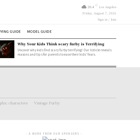
C
20.4
Los Angeles
Friday, August 7, 2026
Sign in / Join
YING GUIDE
MODEL GUIDE
Why Your Kids Think scary furby is Terrifying
Uncover why kids find scary furby terrifying! Our listicle reveals
reasons and tips for parents to ease their kids' fears.
hic characters
Vintage Furby
- A WORD FROM OUR SPONSORS -