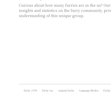
Curious about how many furries are in the us? Our
insights and statistics on the furry community, pro
understanding of this unique group.
furby 1998
furby toy
original furby
Language Modes
Furby