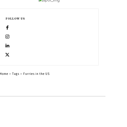
FOLLOW US
Home
Tags
Furries in the US