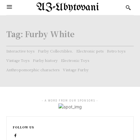
AZ-Ubytovani
Tag:
Furby White
Interactive toys
Furby Collectibles.
Electronic pets
Retro toys
Vintage Toys
Furby history
Electronic Toys
Anthropomorphic characters
Vintage Furby
- A WORD FROM OUR SPONSORS -
FOLLOW US