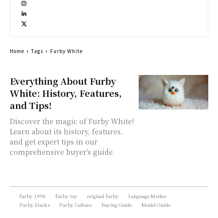
Home
Tags
Furby White
Everything About Furby
White: History, Features,
and Tips!
Discover the magic of Furby White!
Learn about its history, features,
and get expert tips in our
comprehensive buyer's guide.
furby 1998
furby toy
original furby
Language Modes
Furby Hacks
Furby Culture
Buying Guide
Model Guide