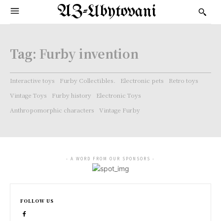
AZ-Ubytovani
Tag:
Furby invention
Interactive toys
Furby Collectibles.
Electronic pets
Retro toys
Vintage Toys
Furby history
Electronic Toys
Anthropomorphic characters
Vintage Furby
- A WORD FROM OUR SPONSORS -
FOLLOW US