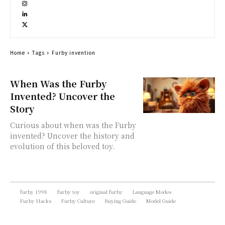
Home
Tags
Furby invention
When Was the Furby
Invented? Uncover the
Story
Curious about when was the Furby
invented? Uncover the history and
evolution of this beloved toy.
furby 1998
furby toy
original furby
Language Modes
Furby Hacks
Furby Culture
Buying Guide
Model Guide