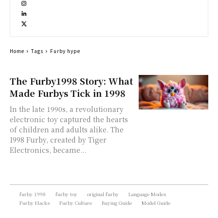
Home
Tags
Furby hype
The Furby1998 Story: What
Made Furbys Tick in 1998
In the late 1990s, a revolutionary
electronic toy captured the hearts
of children and adults alike. The
1998 Furby, created by Tiger
Electronics, became...
furby 1998
furby toy
original furby
Language Modes
Furby Hacks
Furby Culture
Buying Guide
Model Guide