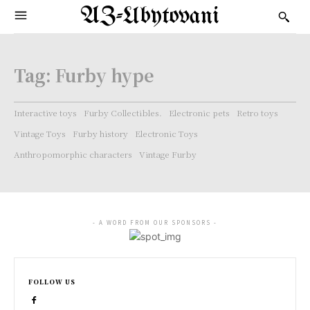
AZ-Ubytovani
Tag:
Furby hype
Interactive toys
Furby Collectibles.
Electronic pets
Retro toys
Vintage Toys
Furby history
Electronic Toys
Anthropomorphic characters
Vintage Furby
- A WORD FROM OUR SPONSORS -
FOLLOW US