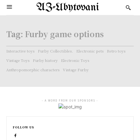
AZ-Ubytovani
Tag:
Furby game options
Interactive toys
Furby Collectibles.
Electronic pets
Retro toys
Vintage Toys
Furby history
Electronic Toys
Anthropomorphic characters
Vintage Furby
- A WORD FROM OUR SPONSORS -
FOLLOW US