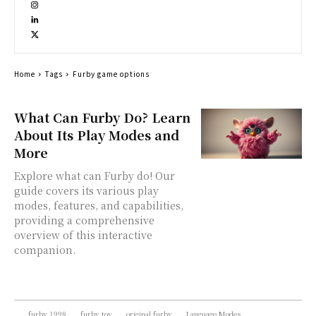
Home
Tags
Furby game options
What Can Furby Do? Learn
About Its Play Modes and
More
Explore what can Furby do! Our
guide covers its various play
modes, features, and capabilities,
providing a comprehensive
overview of this interactive
companion.
furby 1998
furby toy
original furby
Language Modes