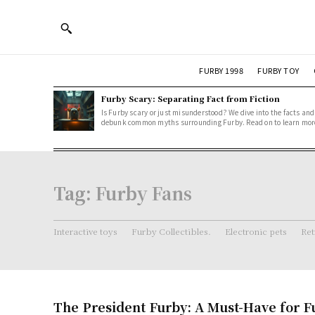
FURBY 1998
FURBY TOY
Furby Scary: Separating Fact from Fiction
Is Furby scary or just misunderstood? We dive into the facts and
debunk common myths surrounding Furby. Read on to learn mor
Tag:
Furby Fans
Interactive toys
Furby Collectibles.
Electronic pets
Ret
The President Furby: A Must-Have for F