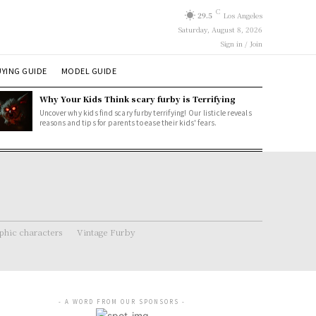
C
29.5
Los Angeles
Saturday, August 8, 2026
Sign in / Join
YING GUIDE
MODEL GUIDE
Why Your Kids Think scary furby is Terrifying
Uncover why kids find scary furby terrifying! Our listicle reveals
reasons and tips for parents to ease their kids' fears.
hic characters
Vintage Furby
- A WORD FROM OUR SPONSORS -