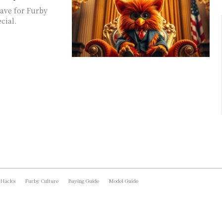
have for Furby
cial.
 Hacks
Furby Culture
Buying Guide
Model Guide