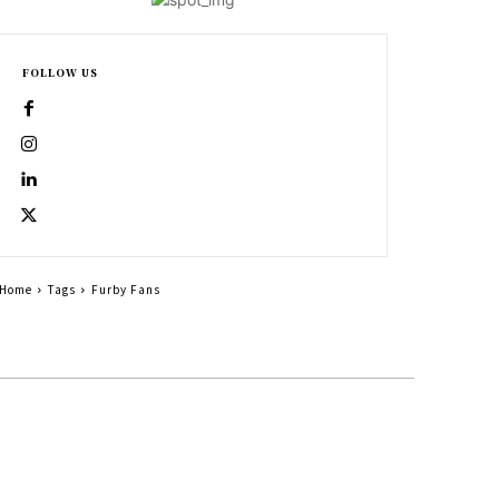
FOLLOW US
Home
Tags
Furby Fans