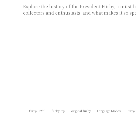
Explore the history of the President Furby, a must-
collectors and enthusiasts, and what makes it so spe
furby 1998
furby toy
original furby
Language Modes
Furby