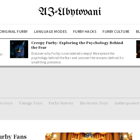
AZ-Ubytovani
ORIGINAL FURBY
LANGUAGE MODES
FURBY HACKS
FURBY CULTURE
BU
Creepy Furby: Exploring the Psychology Behind
the Fear
Discover why Furby is considered creepy! We explore the
e!
psychology behind the fear and uncover the reasons behind its
unsettling presence.
ro toys
Vintage Toys
Furby history
Electronic Toys
Anthropomorp
urby Fans