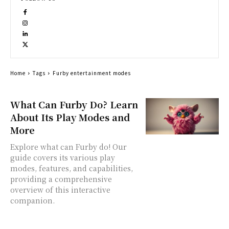
Home
Tags
Furby entertainment modes
What Can Furby Do? Learn
About Its Play Modes and
More
Explore what can Furby do! Our
guide covers its various play
modes, features, and capabilities,
providing a comprehensive
overview of this interactive
companion.