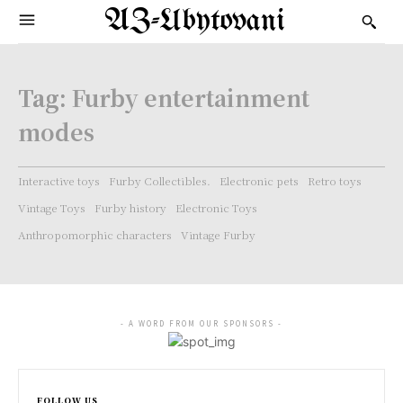
AZ-Ubytovani
Tag:
Furby entertainment
modes
Interactive toys
Furby Collectibles.
Electronic pets
Retro toys
Vintage Toys
Furby history
Electronic Toys
Anthropomorphic characters
Vintage Furby
- A WORD FROM OUR SPONSORS -
FOLLOW US