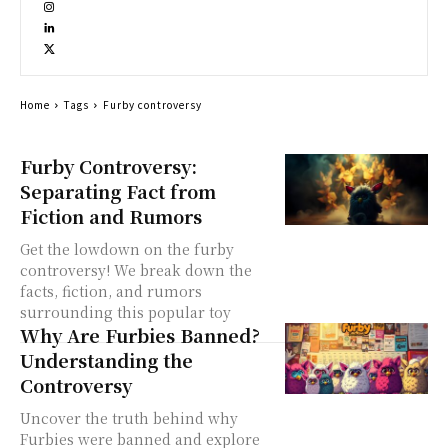
Home
Tags
Furby controversy
Furby Controversy:
Separating Fact from
Fiction and Rumors
Get the lowdown on the furby
controversy! We break down the
facts, fiction, and rumors
surrounding this popular toy
Why Are Furbies Banned?
Understanding the
Controversy
Uncover the truth behind why
Furbies were banned and explore