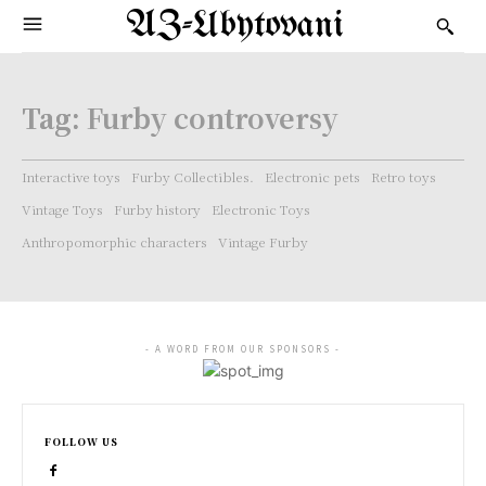
AZ-Ubytovani
Tag:
Furby controversy
Interactive toys
Furby Collectibles.
Electronic pets
Retro toys
Vintage Toys
Furby history
Electronic Toys
Anthropomorphic characters
Vintage Furby
- A WORD FROM OUR SPONSORS -
FOLLOW US