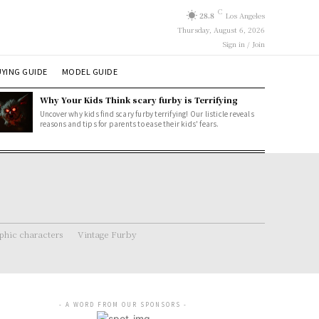
C
28.8
Los Angeles
Thursday, August 6, 2026
Sign in / Join
YING GUIDE
MODEL GUIDE
Why Your Kids Think scary furby is Terrifying
Uncover why kids find scary furby terrifying! Our listicle reveals
reasons and tips for parents to ease their kids' fears.
hic characters
Vintage Furby
- A WORD FROM OUR SPONSORS -