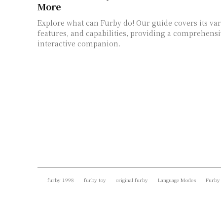
More
Explore what can Furby do! Our guide covers its va
features, and capabilities, providing a comprehensi
interactive companion.
furby 1998
furby toy
original furby
Language Modes
Furby