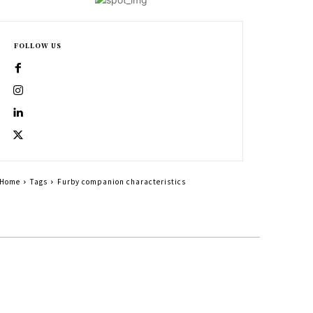
FOLLOW US
Home
Tags
Furby companion characteristics