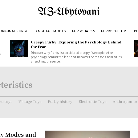
AZ-Ubytovani
ORIGINAL FURBY
LANGUAGE MODES
FURBY HACKS
FURBY CULTURE
BU
Creepy Furby: Exploring the Psychology Behind
the Fear
Discover why Furby is considered creepy! We explore the
e!
psychology behind the fear and uncover the reasons behind its
unsettling presence.
eristics
ro toys
Vintage Toys
Furby history
Electronic Toys
Anthropomorp
ay Modes and