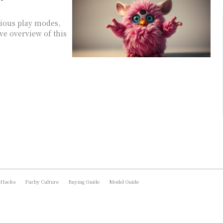
rious play modes,
ve overview of this
 Hacks
Furby Culture
Buying Guide
Model Guide