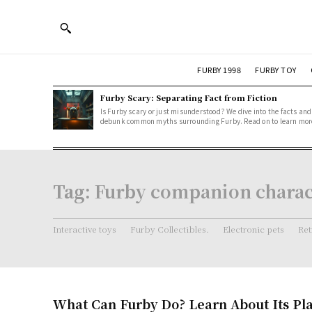
FURBY 1998
FURBY TOY
Furby Scary: Separating Fact from Fiction
Is Furby scary or just misunderstood? We dive into the facts and
debunk common myths surrounding Furby. Read on to learn mor
Tag:
Furby companion charact
Interactive toys
Furby Collectibles.
Electronic pets
Ret
What Can Furby Do? Learn About Its Pl