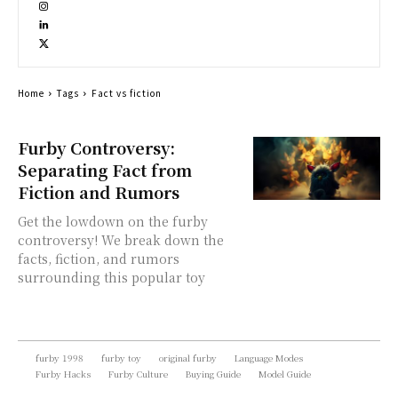
Home
Tags
Fact vs fiction
Furby Controversy:
Separating Fact from
Fiction and Rumors
Get the lowdown on the furby
controversy! We break down the
facts, fiction, and rumors
surrounding this popular toy
furby 1998
furby toy
original furby
Language Modes
Furby Hacks
Furby Culture
Buying Guide
Model Guide