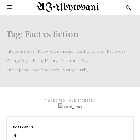
AZ-Ubytovani
Tag:
Fact vs fiction
Interactive toys
Furby Collectibles.
Electronic pets
Retro toys
Vintage Toys
Furby history
Electronic Toys
Anthropomorphic characters
Vintage Furby
- A WORD FROM OUR SPONSORS -
FOLLOW US