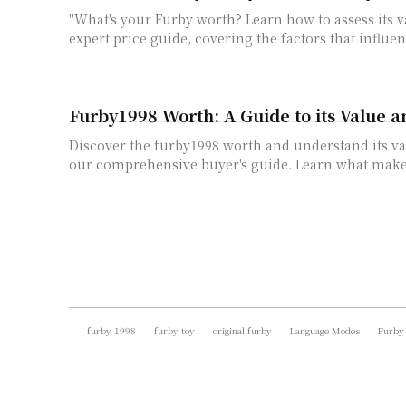
"What's your Furby worth? Learn how to assess its 
expert price guide, covering the factors that influen
Furby1998 Worth: A Guide to its Value a
Discover the furby1998 worth and understand its va
our comprehensive buyer's guide. Learn what makes
furby 1998
furby toy
original furby
Language Modes
Furby