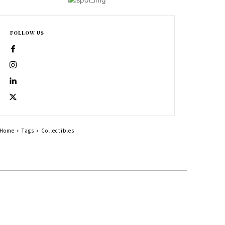
FOLLOW US
Home
Tags
Collectibles