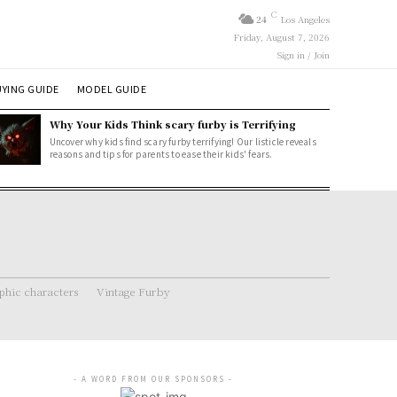
C
24
Los Angeles
Friday, August 7, 2026
Sign in / Join
YING GUIDE
MODEL GUIDE
Why Your Kids Think scary furby is Terrifying
Uncover why kids find scary furby terrifying! Our listicle reveals
reasons and tips for parents to ease their kids' fears.
hic characters
Vintage Furby
- A WORD FROM OUR SPONSORS -