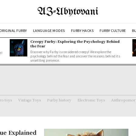
AZ-Ubytovani
ORIGINAL FURBY
LANGUAGE MODES
FURBY HACKS
FURBY CULTURE
BU
Creepy Furby: Exploring the Psychology Behind
the Fear
Discover why Furby is considered creepy! We explore the
e!
psychology behind the fear and uncover the reasons behind its
unsettling presence.
ro toys
Vintage Toys
Furby history
Electronic Toys
Anthropomorp
ue Explained