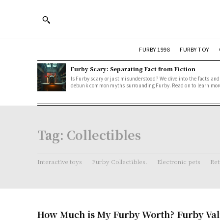
FURBY 1998
FURBY TOY
Furby Scary: Separating Fact from Fiction
Is Furby scary or just misunderstood? We dive into the facts and
debunk common myths surrounding Furby. Read on to learn mor
Tag:
Collectibles
Interactive toys
Furby Collectibles.
Electronic pets
Ret
How Much is My Furby Worth? Furby Val