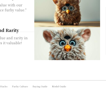
value with our
ce furby value."
nd Rarity
lue and rarity in
 it valuable!
 Hacks
Furby Culture
Buying Guide
Model Guide