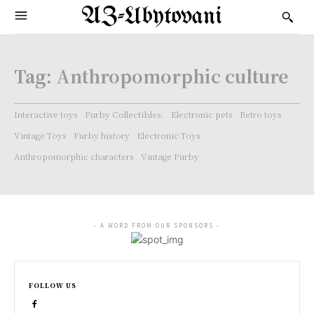
AZ-Ubytovani
Tag:
Anthropomorphic culture
Interactive toys
Furby Collectibles.
Electronic pets
Retro toys
Vintage Toys
Furby history
Electronic Toys
Anthropomorphic characters
Vintage Furby
- A WORD FROM OUR SPONSORS -
FOLLOW US