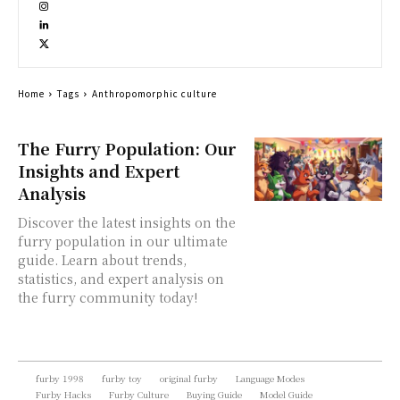
Home
Tags
Anthropomorphic culture
The Furry Population: Our
Insights and Expert
Analysis
Discover the latest insights on the
furry population in our ultimate
guide. Learn about trends,
statistics, and expert analysis on
the furry community today!
furby 1998
furby toy
original furby
Language Modes
Furby Hacks
Furby Culture
Buying Guide
Model Guide